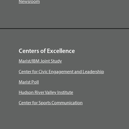
Newsroom
Centers of Excellence
Marist/IBM Joint Study
Center for Civic Engagement and Leadership
Marist Poll
Hudson River Valley Institute
Center for Sports Communication