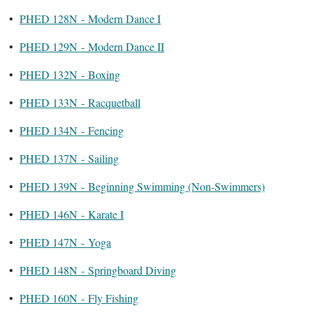
•
PHED 128N - Modern Dance I
•
PHED 129N - Modern Dance II
•
PHED 132N - Boxing
•
PHED 133N - Racquetball
•
PHED 134N - Fencing
•
PHED 137N - Sailing
•
PHED 139N - Beginning Swimming (Non-Swimmers)
•
PHED 146N - Karate I
•
PHED 147N - Yoga
•
PHED 148N - Springboard Diving
•
PHED 160N - Fly Fishing