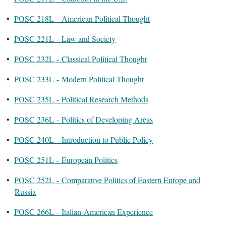
•
POSC 218L - American Political Thought
•
POSC 221L - Law and Society
•
POSC 232L - Classical Political Thought
•
POSC 233L - Modern Political Thought
•
POSC 235L - Political Research Methods
•
POSC 236L - Politics of Developing Areas
•
POSC 240L - Introduction to Public Policy
•
POSC 251L - European Politics
•
POSC 252L - Comparative Politics of Eastern Europe and
Russia
•
POSC 266L - Italian-American Experience