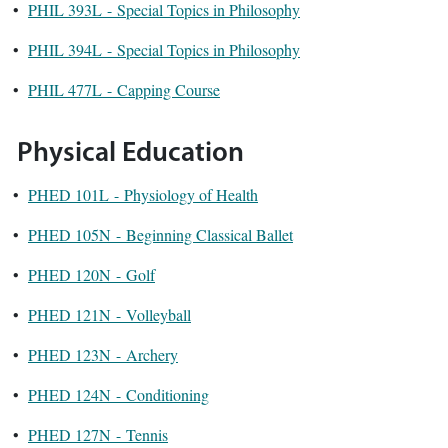
•
PHIL 393L - Special Topics in Philosophy
•
PHIL 394L - Special Topics in Philosophy
•
PHIL 477L - Capping Course
Physical Education
•
PHED 101L - Physiology of Health
•
PHED 105N - Beginning Classical Ballet
•
PHED 120N - Golf
•
PHED 121N - Volleyball
•
PHED 123N - Archery
•
PHED 124N - Conditioning
•
PHED 127N - Tennis