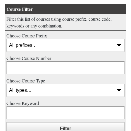
Course Filter
Filter this list of courses using course prefix, course code,
keywords or any combination.
Choose Course Prefix
Choose Course Number
Choose Course Type
Choose Keyword