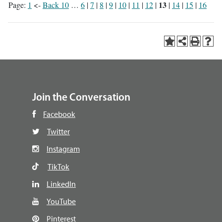
13
Page:
1
<-
Back 10
…
6
|
7
|
8
|
9
|
10
|
11
|
12
|
|
14
|
15
|
16
Join the Conversation
Facebook
Twitter
Instagram
TikTok
LinkedIn
YouTube
Pinterest