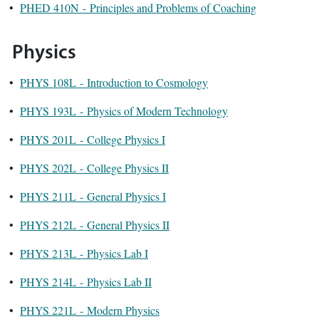
•
PHED 410N - Principles and Problems of Coaching
Physics
•
PHYS 108L - Introduction to Cosmology
•
PHYS 193L - Physics of Modern Technology
•
PHYS 201L - College Physics I
•
PHYS 202L - College Physics II
•
PHYS 211L - General Physics I
•
PHYS 212L - General Physics II
•
PHYS 213L - Physics Lab I
•
PHYS 214L - Physics Lab II
•
PHYS 221L - Modern Physics