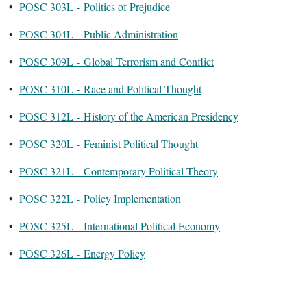
•
POSC 303L - Politics of Prejudice
•
POSC 304L - Public Administration
•
POSC 309L - Global Terrorism and Conflict
•
POSC 310L - Race and Political Thought
•
POSC 312L - History of the American Presidency
•
POSC 320L - Feminist Political Thought
•
POSC 321L - Contemporary Political Theory
•
POSC 322L - Policy Implementation
•
POSC 325L - International Political Economy
•
POSC 326L - Energy Policy