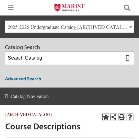
2025-2026 Undergraduate Catalog [ARCHIVED CATALOG]
Catalog Search
Advanced Search
Catalog Navigation
[ARCHIVED CATALOG]
Course Descriptions