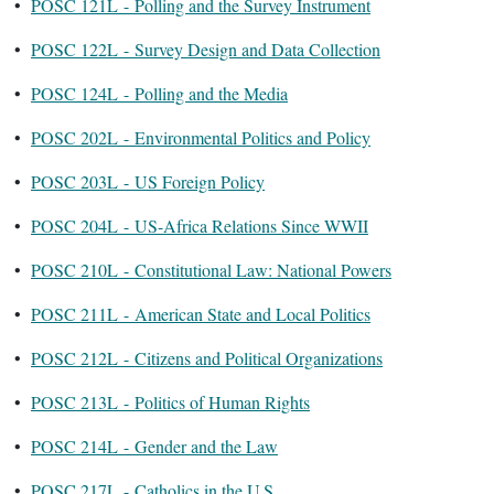
•
POSC 121L - Polling and the Survey Instrument
•
POSC 122L - Survey Design and Data Collection
•
POSC 124L - Polling and the Media
•
POSC 202L - Environmental Politics and Policy
•
POSC 203L - US Foreign Policy
•
POSC 204L - US-Africa Relations Since WWII
•
POSC 210L - Constitutional Law: National Powers
•
POSC 211L - American State and Local Politics
•
POSC 212L - Citizens and Political Organizations
•
POSC 213L - Politics of Human Rights
•
POSC 214L - Gender and the Law
•
POSC 217L - Catholics in the U.S.