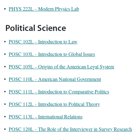
•
PHYS 222L - Modern Physics Lab
Political Science
•
POSC 102L - Introduction to Law
•
POSC 103L - Introduction to Global Issues
•
POSC 105L - Origins of the American Legal System
•
POSC 110L - American National Government
•
POSC 111L - Introduction to Comparative Politics
•
POSC 112L - Introduction to Political Theory
•
POSC 113L - International Relations
•
POSC 120L - The Role of the Interviewer in Survey Research