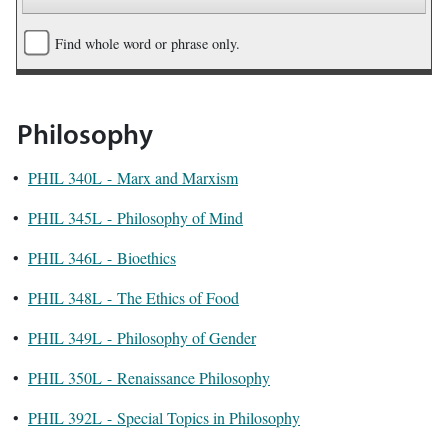
Find whole word or phrase only.
Philosophy
•
PHIL 340L - Marx and Marxism
•
PHIL 345L - Philosophy of Mind
•
PHIL 346L - Bioethics
•
PHIL 348L - The Ethics of Food
•
PHIL 349L - Philosophy of Gender
•
PHIL 350L - Renaissance Philosophy
•
PHIL 392L - Special Topics in Philosophy