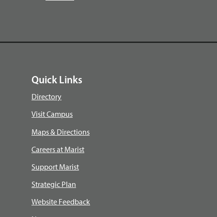
Quick Links
Directory
Visit Campus
Maps & Directions
Careers at Marist
Support Marist
Strategic Plan
Website Feedback