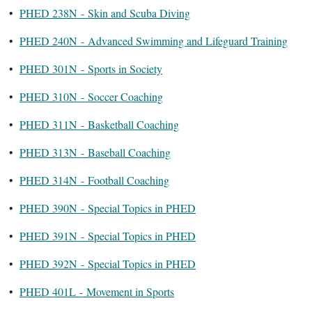
•
PHED 238N - Skin and Scuba Diving
•
PHED 240N - Advanced Swimming and Lifeguard Training
•
PHED 301N - Sports in Society
•
PHED 310N - Soccer Coaching
•
PHED 311N - Basketball Coaching
•
PHED 313N - Baseball Coaching
•
PHED 314N - Football Coaching
•
PHED 390N - Special Topics in PHED
•
PHED 391N - Special Topics in PHED
•
PHED 392N - Special Topics in PHED
•
PHED 401L - Movement in Sports