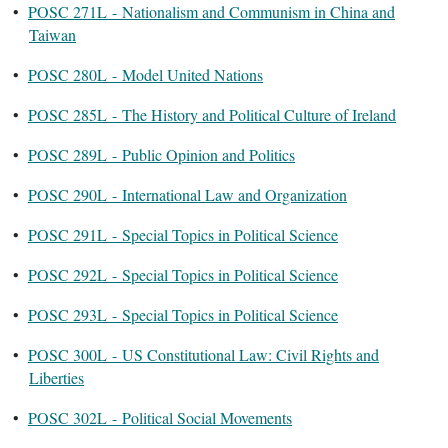
•
POSC 271L - Nationalism and Communism in China and
Taiwan
•
POSC 280L - Model United Nations
•
POSC 285L - The History and Political Culture of Ireland
•
POSC 289L - Public Opinion and Politics
•
POSC 290L - International Law and Organization
•
POSC 291L - Special Topics in Political Science
•
POSC 292L - Special Topics in Political Science
•
POSC 293L - Special Topics in Political Science
•
POSC 300L - US Constitutional Law: Civil Rights and
Liberties
•
POSC 302L - Political Social Movements