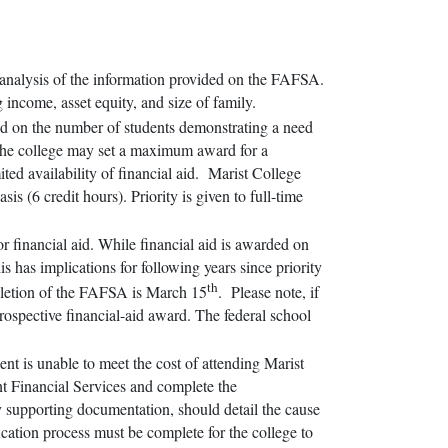
 analysis of the information provided on the FAFSA.
g income, asset equity, and size of family.
sed on the number of students demonstrating a need
, the college may set a maximum award for a
mited availability of financial aid. Marist College
sis (6 credit hours). Priority is given to full-time
for financial aid. While financial aid is awarded on
his has implications for following years since priority
th
mpletion of the FAFSA is March 15
. Please note, if
prospective financial-aid award. The federal school
ent is unable to meet the cost of attending Marist
nt Financial Services and complete the
y supporting documentation, should detail the cause
ification process must be complete for the college to