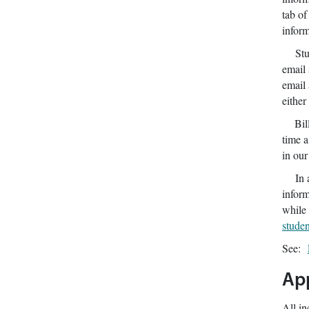
tab of
inform
Studen
email 
email 
either
Billin
time a
in ou
In ac
inform
while 
stude
See:
App
All in