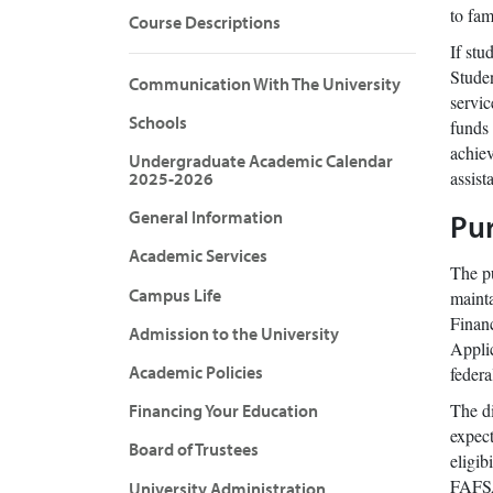
to fam
Course Descriptions
If stu
Studen
Communication With The University
servic
Schools
funds 
achiev
Undergraduate Academic Calendar
assist
2025-2026
General Information
Pur
Academic Services
The pu
Campus Life
mainta
Financ
Admission to the University
Applic
Academic Policies
federa
The di
Financing Your Education
expect
Board of Trustees
eligib
FAFSA 
University Administration