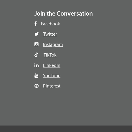
Join the Conversation
Facebook
Twitter
Instagram
TikTok
LinkedIn
YouTube
Pinterest