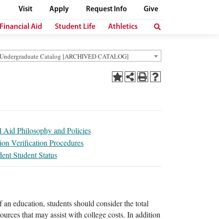
Visit
Apply
Request Info
Give
Financial Aid
Student Life
Athletics
 Undergraduate Catalog [ARCHIVED CATALOG]
l Aid Philosophy and Policies
ion Verification Procedures
ent Student Status
f an education, students should consider the total
esources that may assist with college costs. In addition