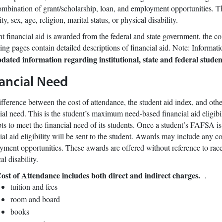
mbination of grant/scholarship, loan, and employment opportunities. Th
ity, sex, age, religion, marital status, or physical disability.
t financial aid is awarded from the federal and state government, the c
ing pages contain detailed descriptions of financial aid. Note: Informat
pdated information regarding institutional, state and federal stude
ancial Need
fference between the cost of attendance, the student aid index, and other
ial need. This is the student’s maximum need-based financial aid eligibil
ts to meet the financial need of its students. Once a student’s FAFSA is
ial aid eligibility will be sent to the student. Awards may include any c
ment opportunities. These awards are offered without reference to race, e
al disability.
ost of Attendance includes both direct and indirect charges.
.
tuition and fees
room and board
books