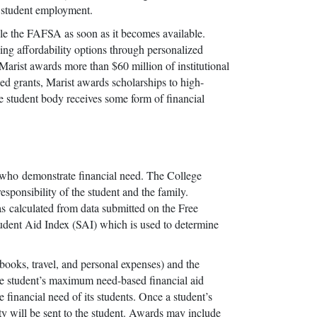
d student employment.
 file the FAFSA as soon as it becomes available.
ing affordability options through personalized
, Marist awards more than $60 million of institutional
sed grants, Marist awards scholarships to high-
he student body receives some form of financial
ts who demonstrate financial need. The College
responsibility of the student and the family.
as calculated from data submitted on the Free
udent Aid Index (SAI) which is used to determine
 books, travel, and personal expenses) and the
 the student’s maximum need-based financial aid
he financial need of its students. Once a student’s
ity will be sent to the student. Awards may include