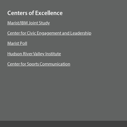
Centers of Excellence
Marist/IBM Joint Study
Center for Civic Engagement and Leadership
Marist Poll
Hudson River Valley Institute
Center for Sports Communication