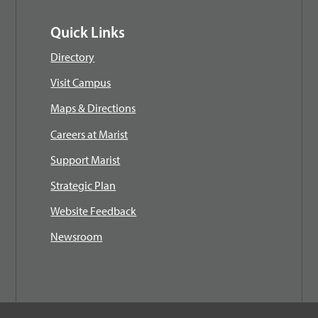
Quick Links
Directory
Visit Campus
Maps & Directions
Careers at Marist
Support Marist
Strategic Plan
Website Feedback
Newsroom