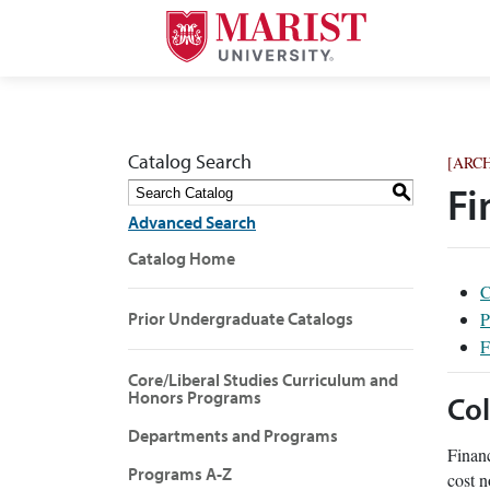
Catalog Search
[ARC
S
Fi
Advanced Search
Catalog Home
C
P
Prior Undergraduate Catalogs
F
Core/Liberal Studies Curriculum and
Honors Programs
Col
Departments and Programs
Financ
Programs A-Z
cost n