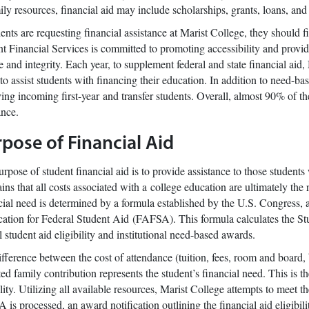
ily resources, financial aid may include scholarships, grants, loans, an
dents are requesting financial assistance at Marist College, they should
t Financial Services is committed to promoting accessibility and provid
e and integrity. Each year, to supplement federal and state financial aid
to assist students with financing their education. In addition to need-ba
ing incoming first-year and transfer students. Overall, almost 90% of t
ance.
pose of Financial Aid
rpose of student financial aid is to provide assistance to those studen
ins that all costs associated with a college education are ultimately the 
ial need is determined by a formula established by the U.S. Congress, 
ation for Federal Student Aid (FAFSA). This formula calculates the St
l student aid eligibility and institutional need-based awards.
fference between the cost of attendance (tuition, fees, room and board,
ed family contribution represents the student’s financial need. This is
ility. Utilizing all available resources, Marist College attempts to meet t
is processed, an award notification outlining the financial aid eligibil