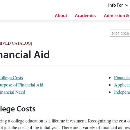
Info
For
About
Academics
Admission & 
2025-2026
HIVED CATALOG]
nancial Aid
ollege Costs
Financia
urpose of Financial Aid
Applicat
inancial Need
Independ
lege Costs
ing a college education is a lifetime investment. Recognizing the cost o
ot just the costs of the initial year. There are a variety of financial aid r