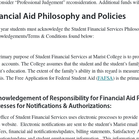
onsider “Professional Judgement” reconsideration. Additional funds wil
ancial Aid Philosophy and Policies
year students must acknowledge the Student Financial Services Philoso
wledgements/Terms & Conditions found below:
imary purpose of Student Financial Services at Marist College is to prov
g accounts. The College assumes that the student and the student’s famil
t’s education. The extent of the family’s ability in this regard is meas
is. The Free Application for Federal Student Aid (
FAFSA
) is the prim
owledgement of Responsibility for Financial Aid 
esses for Notifications & Authorizations:
fice of Student Financial Services uses electronic processes to provide n
 website. Electronic notifications are sent to the student’s Marist email 
fers, financial aid notifications/updates, billing statements, Satisfacto
mation/updates and student employment information. This information m