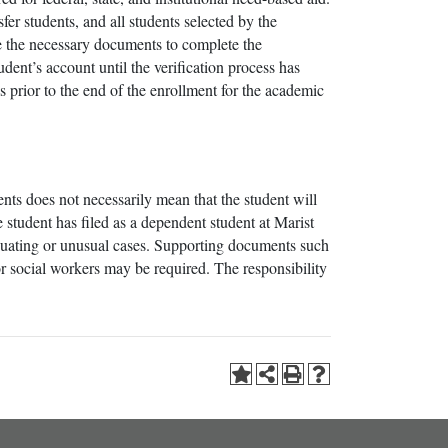
fer students, and all students selected by the
de the necessary documents to complete the
udent’s account until the verification process has
 prior to the end of the enrollment for the academic
rents does not necessarily mean that the student will
 student has filed as a dependent student at Marist
enuating or unusual cases. Supporting documents such
/or social workers may be required. The responsibility