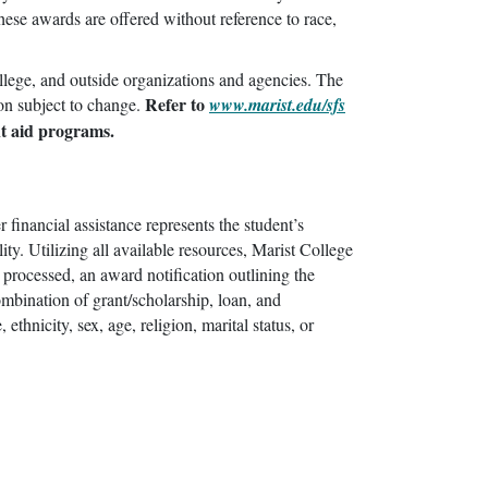
ese awards are offered without reference to race,
ollege, and outside organizations and agencies. The
Refer to
ion subject to change.
www.marist.edu/sfs
nt aid programs.
 financial assistance represents the student’s
ity. Utilizing all available resources, Marist College
 processed, an award notification outlining the
ombination of grant/scholarship, loan, and
thnicity, sex, age, religion, marital status, or