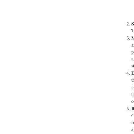
S
T
M
a
p
a
s
D
t
i
t
c
R
C
r
a