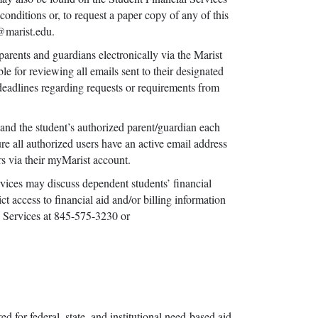
onditions or, to request a paper copy of any of this
s@marist.edu.
arents and guardians electronically via the Marist
e for reviewing all emails sent to their designated
d deadlines regarding requests or requirements from
 and the student’s authorized parent/guardian each
sure all authorized users have an active email address
sers via their myMarist account.
ices may discuss dependent students’ financial
ct access to financial aid and/or billing information
l Services at 845-575-3230 or
for federal, state, and institutional need-based aid.