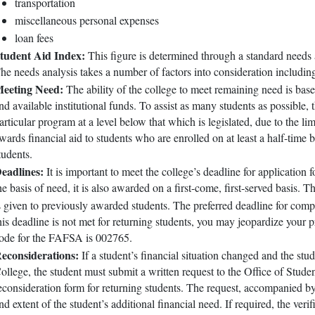
transportation
miscellaneous personal expenses
loan fees
tudent Aid Index:
This figure is determined through a standard needs
he needs analysis takes a number of factors into consideration includin
eeting Need:
The ability of the college to meet remaining need is ba
nd available institutional funds. To assist as many students as possible
articular program at a level below that which is legislated, due to the li
wards financial aid to students who are enrolled on at least a half-time ba
tudents.
eadlines:
It is important to meet the college’s deadline for application 
he basis of need, it is also awarded on a first-come, first-served basis. T
s given to previously awarded students. The preferred deadline for co
his deadline is not met for returning students, you may jeopardize your 
ode for the FAFSA is 002765.
econsiderations:
If a student’s financial situation changed and the stud
ollege, the student must submit a written request to the Office of Stude
econsideration form for returning students. The request, accompanied b
nd extent of the student’s additional financial need. If required, the ver