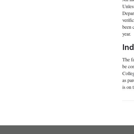
Unless
Depart
verifi
been c
year.
In
The fa
be con
Colleg
as par
is on 