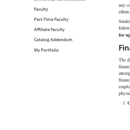
any co
Faculty
ethnic
Part-Time Faculty
Studen
follow
Affiliate Faculty
for u
Catalog Addendum
Fin
My Portfolio
The di
financ
attemp
financ
employ
physic
C