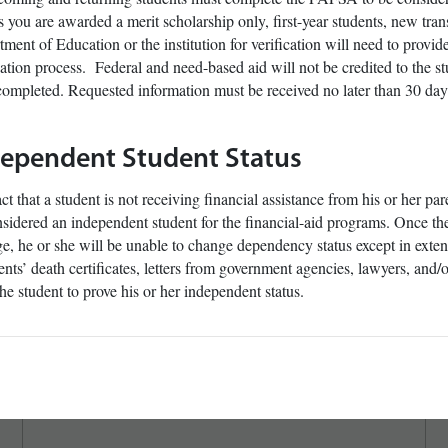
 you are awarded a merit scholarship only, first-year students, new trans
ment of Education or the institution for verification will need to provi
cation process. Federal and need-based aid will not be credited to the st
ompleted. Requested information must be received no later than 30 days
dependent Student Status
ct that a student is not receiving financial assistance from his or her pa
sidered an independent student for the financial-aid programs. Once the
e, he or she will be unable to change dependency status except in ext
ents’ death certificates, letters from government agencies, lawyers, and
the student to prove his or her independent status.