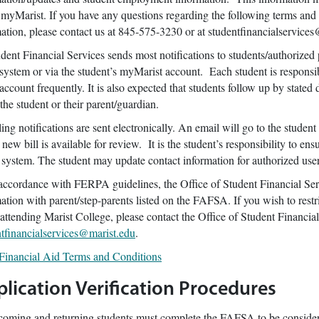
 myMarist. If you have any questions regarding the following terms and c
ation, please contact us at 845-575-3230 or at studentfinancialservice
t Financial Services sends most notifications to students/authorized p
system or via the student’s myMarist account. Each student is responsibl
account frequently. It is also expected that students follow up by state
 the student or their parent/guardian.
g notifications are sent electronically. An email will go to the student
 new bill is available for review. It is the student’s responsibility to en
r system. The student may update contact information for authorized u
cordance with FERPA guidelines, the Office of Student Financial Serv
ation with parent/step-parents listed on the FAFSA. If you wish to restri
attending Marist College, please contact the Office of Student Financia
ntfinancialservices@marist.edu
.
Financial Aid Terms and Conditions
lication Verification Procedures
coming and returning students must complete the FAFSA to be considered 