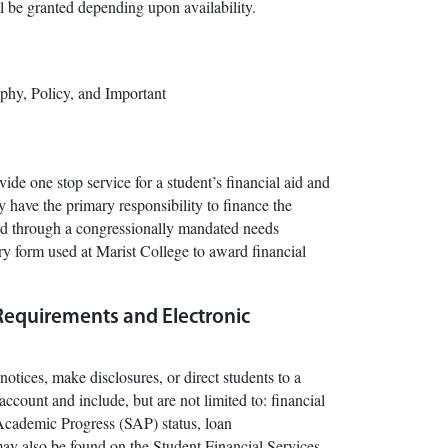
l be granted depending upon availability.
phy, Policy, and Important
ide one stop service for a student’s financial aid and
y have the primary responsibility to finance the
ured through a congressionally mandated needs
ary form used at Marist College to award financial
Requirements and Electronic
otices, make disclosures, or direct students to a
account and include, but are not limited to: financial
ry Academic Progress (SAP) status, loan
ay also be found on the Student Financial Services