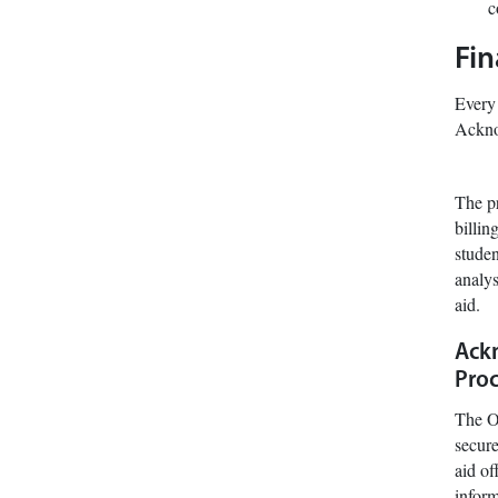
c
Fin
Every 
Ackno
The pr
billin
studen
analys
aid.
Ackn
Proc
The Of
secure
aid of
infor