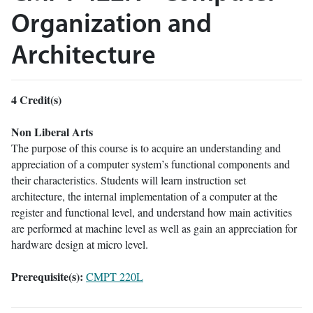
Organization and
Architecture
4
Credit(s)
Non Liberal Arts
The purpose of this course is to acquire an understanding and
appreciation of a computer system’s functional components and
their characteristics. Students will learn instruction set
architecture, the internal implementation of a computer at the
register and functional level, and understand how main activities
are performed at machine level as well as gain an appreciation for
hardware design at micro level.
Prerequisite(s):
CMPT 220L