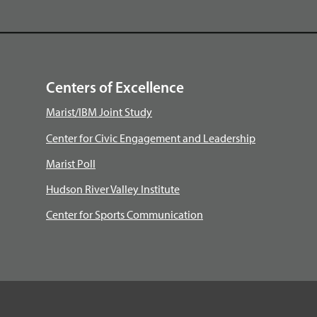
Centers of Excellence
Marist/IBM Joint Study
Center for Civic Engagement and Leadership
Marist Poll
Hudson River Valley Institute
Center for Sports Communication