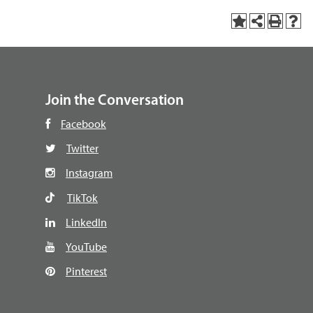
Join the Conversation
Facebook
Twitter
Instagram
TikTok
LinkedIn
YouTube
Pinterest