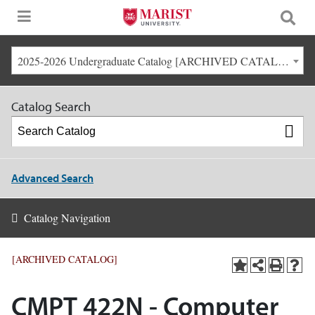
2025-2026 Undergraduate Catalog [ARCHIVED CATALOG]
Catalog Search
Advanced Search
Catalog Navigation
[ARCHIVED CATALOG]
CMPT 422N - Computer