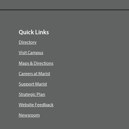
Quick Links
Directory
Visit Campus
Maps & Directions
Careers at Marist
Support Marist
Strategic Plan
Website Feedback
Newsroom