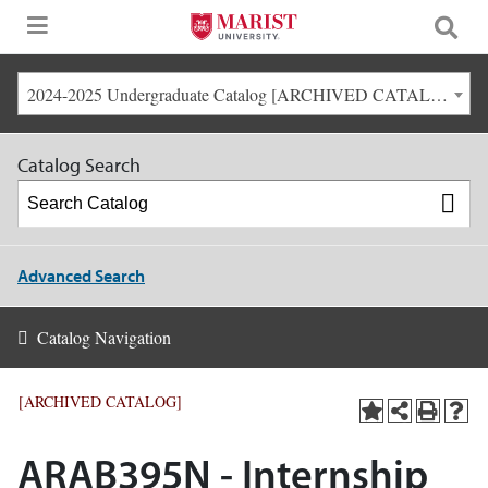
2024-2025 Undergraduate Catalog [ARCHIVED CATALOG]
Catalog Search
Advanced Search
Catalog Navigation
[ARCHIVED CATALOG]
ARAB395N - Internship