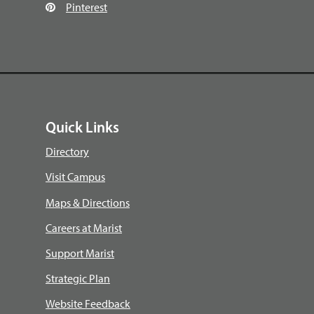
Pinterest
Quick Links
Directory
Visit Campus
Maps & Directions
Careers at Marist
Support Marist
Strategic Plan
Website Feedback