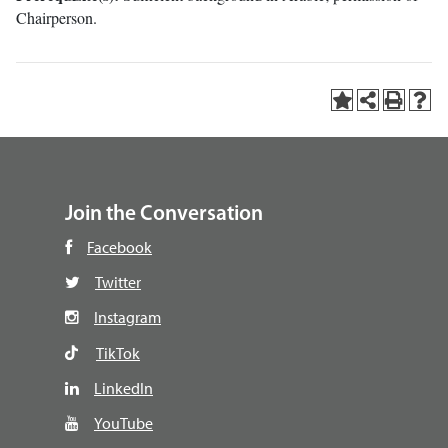
Chairperson.
Join the Conversation
Facebook
Twitter
Instagram
TikTok
LinkedIn
YouTube