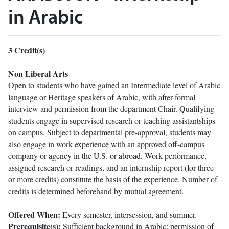
in Arabic
3
Credit(s)
Non Liberal Arts
Open to students who have gained an Intermediate level of Arabic
language or Heritage speakers of Arabic, with after formal
interview and permission from the department Chair. Qualifying
students engage in supervised research or teaching assistantships
on campus. Subject to departmental pre-approval, students may
also engage in work experience with an approved off-campus
company or agency in the U.S. or abroad. Work performance,
assigned research or readings, and an internship report (for three
or more credits) constitute the basis of the experience. Number of
credits is determined beforehand by mutual agreement.
Offered When:
Every semester, intersession, and summer.
Prerequisite(s):
Sufficient background in Arabic; permission of