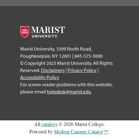
Marist University, 3399 North Road,
Poughkeepsie, NY 12601 | 845-575-3000
© Copyright 2025 Marist University. All Rights
Reserved.
Disclaimers
|
Privacy Policy
|
Accessibility Policy
For screen reader problems with this website,
please email
helpdesk@marist.edu
All
catalogs
© 2026 Marist College.
Powered by
Modern Campus Catalog™
.