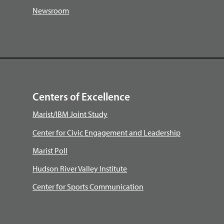
Newsroom
Centers of Excellence
Marist/IBM Joint Study
Center for Civic Engagement and Leadership
Marist Poll
Hudson River Valley Institute
Center for Sports Communication