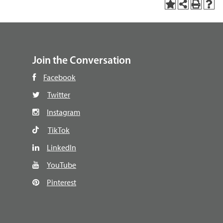
Join the Conversation
Facebook
Twitter
Instagram
TikTok
LinkedIn
YouTube
Pinterest