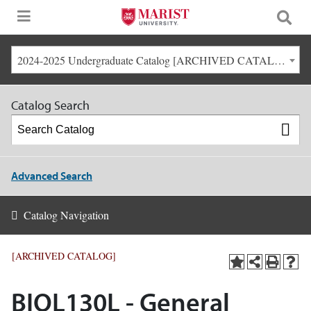
2024-2025 Undergraduate Catalog [ARCHIVED CATALOG]
Catalog Search
Advanced Search
Catalog Navigation
[ARCHIVED CATALOG]
BIOL130L - General