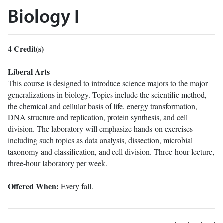
Biology I
4
Credit(s)
Liberal Arts
This course is designed to introduce science majors to the major
generalizations in biology. Topics include the scientific method,
the chemical and cellular basis of life, energy transformation,
DNA structure and replication, protein synthesis, and cell
division. The laboratory will emphasize hands-on exercises
including such topics as data analysis, dissection, microbial
taxonomy and classification, and cell division. Three-hour lecture,
three-hour laboratory per week.
Offered When:
Every fall.