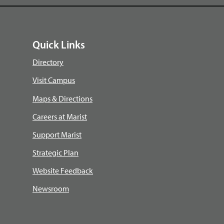
Quick Links
Directory
Visit Campus
Maps & Directions
Careers at Marist
Support Marist
Strategic Plan
Website Feedback
Newsroom