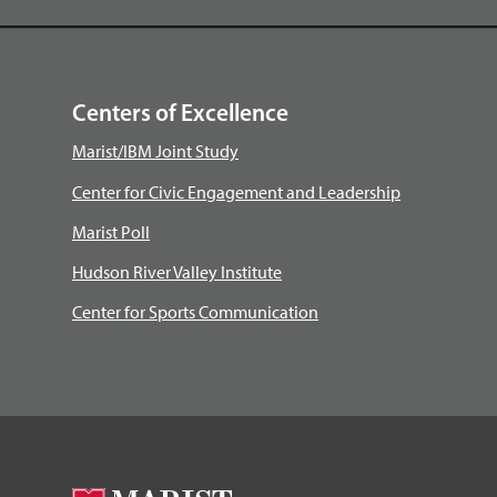
Centers of Excellence
Marist/IBM Joint Study
Center for Civic Engagement and Leadership
Marist Poll
Hudson River Valley Institute
Center for Sports Communication