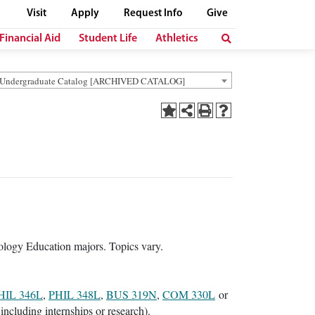
Visit
Apply
Request Info
Give
Financial Aid
Student Life
Athletics
 Undergraduate Catalog [ARCHIVED CATALOG]
ology Education majors. Topics vary.
HIL 346L
,
PHIL 348L
,
BUS 319N
,
COM 330L
or
including internships or research).