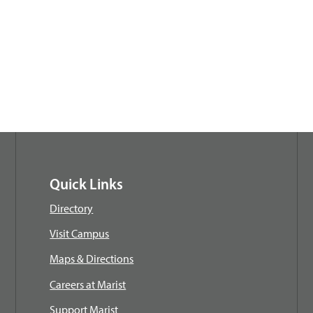
Quick Links
Directory
Visit Campus
Maps & Directions
Careers at Marist
Support Marist