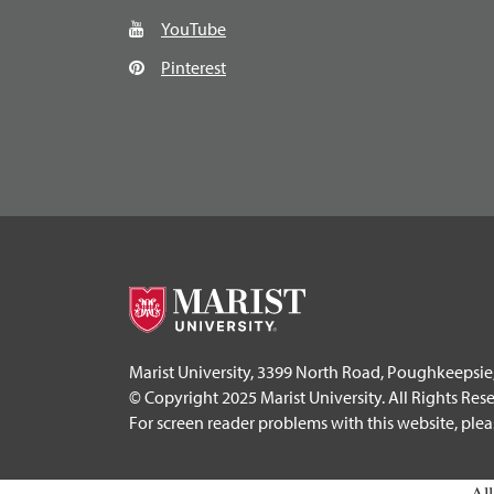
YouTube
Pinterest
Marist University, 3399 North Road, Poughkeepsie
© Copyright 2025 Marist University. All Rights Res
For screen reader problems with this website, ple
Al