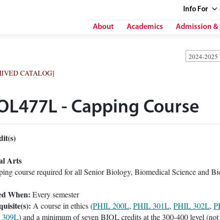
Info
For
About
Academics
Admission & 
2024-2025
HIVED CATALOG]
OL477L - Capping Course
it(s)
al Arts
ing course required for all Senior Biology, Biomedical Science and Bi
ed When:
Every semester
uisite(s):
A course in ethics (
PHIL 200L
,
PHIL 301L
,
PHIL 302L
,
P
 309L
) and a minimum of seven BIOL credits at the 300-400 level (not 