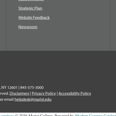
Strategic Plan
Website Feedback
Newsroom
, NY 12601 | 845-575-3000
erved.
Disclaimers
|
Privacy Policy
|
Accessibility Policy
ase email
helpdesk@marist.edu
l
catalogs
© 2026 Marist College.
Powered by
Modern Campus Catal