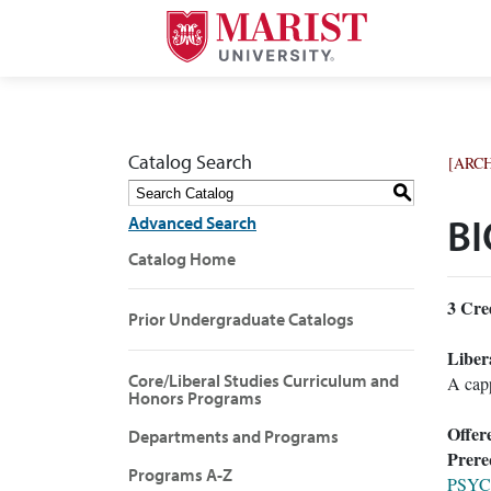
Catalog Search
[ARC
S
Advanced Search
BI
Catalog Home
3
Cred
Prior Undergraduate Catalogs
Liber
Core/Liberal Studies Curriculum and
A capp
Honors Programs
Offer
Departments and Programs
Prereq
Programs A-Z
PSYC