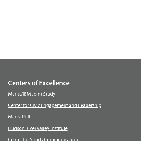
Centers of Excellence
Marist/IBM Joint Study
Center for Civic Engagement and Leadership
Marist Poll
Hudson River Valley Institute
Center for Sports Communication