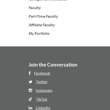
Faculty
Part-Time Faculty
Affiliate Faculty
My Portfolio
Join the Conversation
Facebook
Twitter
Instagram
TikTok
LinkedIn