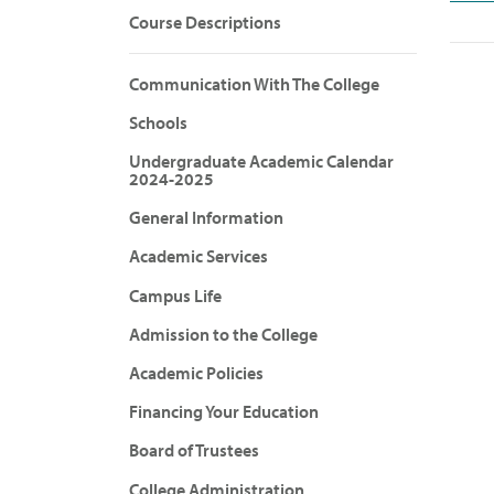
Course Descriptions
Communication With The College
Schools
Undergraduate Academic Calendar
2024-2025
General Information
Academic Services
Campus Life
Admission to the College
Academic Policies
Financing Your Education
Board of Trustees
College Administration