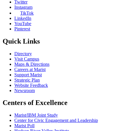
Twitter
Instagram
TikTok
LinkedIn
YouTube
Pinterest
Quick Links
Directory
Visit Campus
Maps & Directions
Careers at Marist
Support Marist
Strategic Plan
Website Feedback
Newsroom
Centers of Excellence
Marist/IBM Joint Study
Center for Civic Engagement and Leadership
Marist Poll
Hudson River Valley Institute