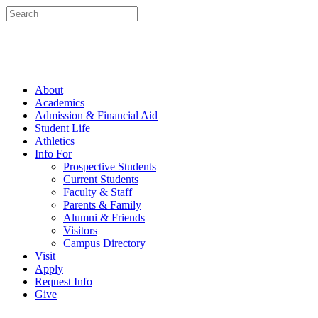
About
Academics
Admission & Financial Aid
Student Life
Athletics
Info For
Prospective Students
Current Students
Faculty & Staff
Parents & Family
Alumni & Friends
Visitors
Campus Directory
Visit
Apply
Request Info
Give