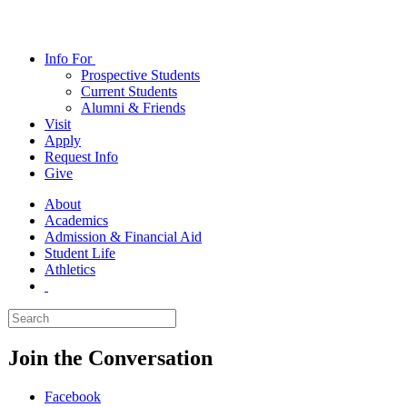
Info
For
Prospective Students
Current Students
Alumni & Friends
Visit
Apply
Request Info
Give
About
Academics
Admission & Financial Aid
Student Life
Athletics
Join the Conversation
Facebook