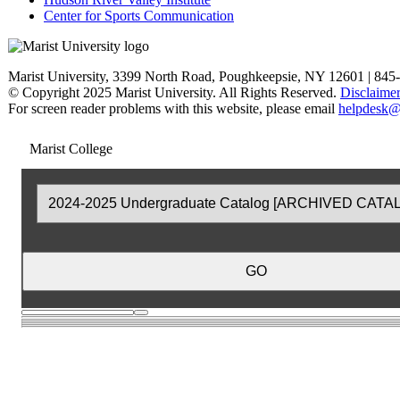
Center for Sports Communication
Marist University, 3399 North Road, Poughkeepsie, NY 12601 | 845
© Copyright 2025 Marist University. All Rights Reserved.
Disclaime
For screen reader problems with this website, please email
helpdesk@
Marist College