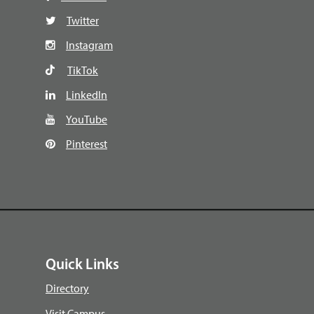
Twitter
Instagram
TikTok
LinkedIn
YouTube
Pinterest
Quick Links
Directory
Visit Campus