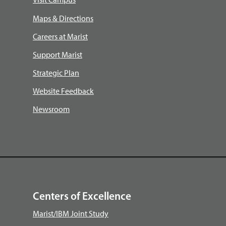
Maps & Directions
Careers at Marist
Support Marist
Strategic Plan
Website Feedback
Newsroom
Centers of Excellence
Marist/IBM Joint Study