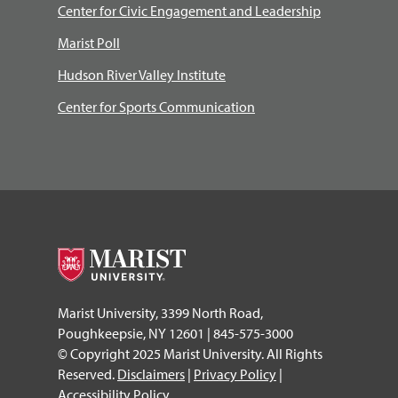
Center for Civic Engagement and Leadership
Marist Poll
Hudson River Valley Institute
Center for Sports Communication
Marist University, 3399 North Road,
Poughkeepsie, NY 12601 | 845-575-3000
© Copyright 2025 Marist University. All Rights
Reserved.
Disclaimers
|
Privacy Policy
|
Accessibility Policy