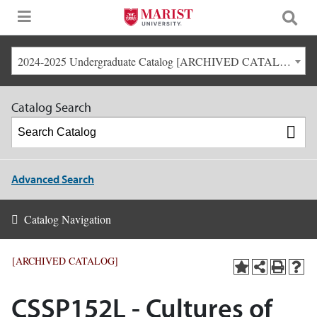
2024-2025 Undergraduate Catalog [ARCHIVED CATALOG]
Catalog Search
Advanced Search
Catalog Navigation
[ARCHIVED CATALOG]
CSSP152L - Cultures of