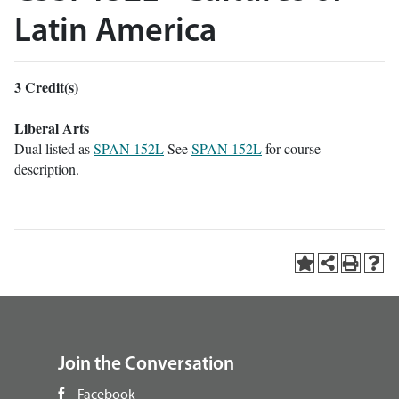
Latin America
3
Credit(s)
Liberal Arts
Dual listed as
SPAN 152L
See
SPAN 152L
for course
description.
Join the Conversation
Facebook