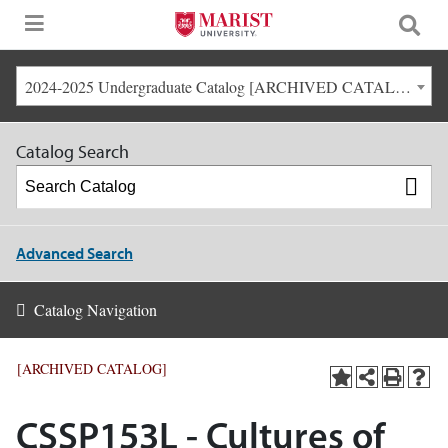
2024-2025 Undergraduate Catalog [ARCHIVED CATALOG]
Catalog Search
Advanced Search
Catalog Navigation
[ARCHIVED CATALOG]
CSSP153L - Cultures of