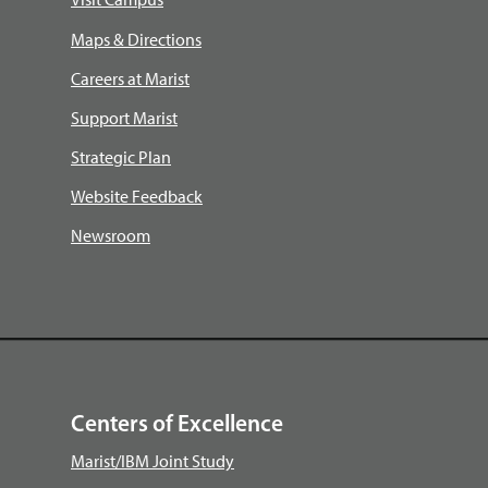
Maps & Directions
Careers at Marist
Support Marist
Strategic Plan
Website Feedback
Newsroom
Centers of Excellence
Marist/IBM Joint Study