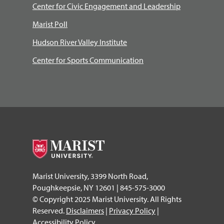
Center for Civic Engagement and Leadership
Marist Poll
Hudson River Valley Institute
Center for Sports Communication
Marist University, 3399 North Road,
Poughkeepsie, NY 12601 | 845-575-3000
© Copyright 2025 Marist University. All Rights
Reserved.
Disclaimers
|
Privacy Policy
|
Accessibility Policy