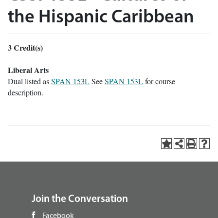
the Hispanic Caribbean
3
Credit(s)
Liberal Arts
Dual listed as
SPAN 153L
See
SPAN 153L
for course
description.
Join the Conversation
Facebook