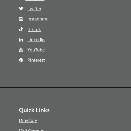
Twitter
Instagram
TikTok
LinkedIn
YouTube
Pinterest
Quick Links
Directory
Visit Campus