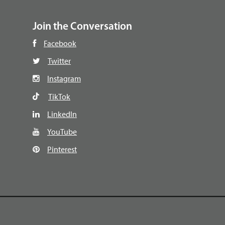
Join the Conversation
Facebook
Twitter
Instagram
TikTok
LinkedIn
YouTube
Pinterest