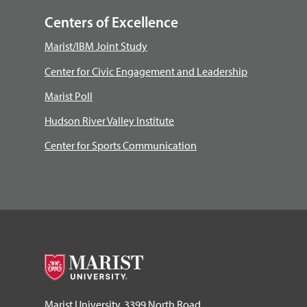
Centers of Excellence
Marist/IBM Joint Study
Center for Civic Engagement and Leadership
Marist Poll
Hudson River Valley Institute
Center for Sports Communication
Marist University, 3399 North Road,