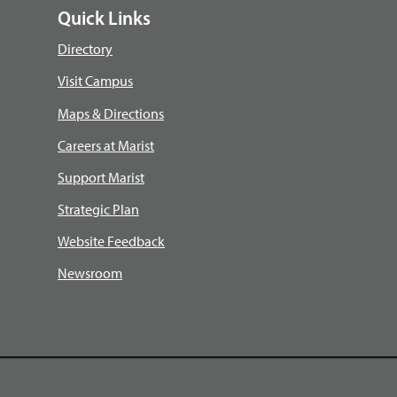
Quick Links
Directory
Visit Campus
Maps & Directions
Careers at Marist
Support Marist
Strategic Plan
Website Feedback
Newsroom