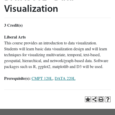
Visualization
3
Credit(s)
Liberal Arts
This course provides an introduction to data visualization.
Students will learn basic data visualization design and will learn
techniques for visualizing multivariate, temporal, text-based,
geospatial, hierarchical, and network/graph-based data. Software
packages such us R, ggplot2, matplotlib and D3 will be used.
Prerequisite(s):
CMPT 120L
,
DATA 220L