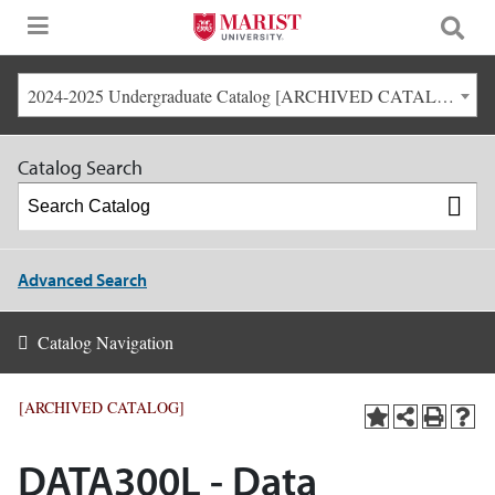
2024-2025 Undergraduate Catalog [ARCHIVED CATALOG]
Catalog Search
Advanced Search
Catalog Navigation
[ARCHIVED CATALOG]
DATA300L - Data