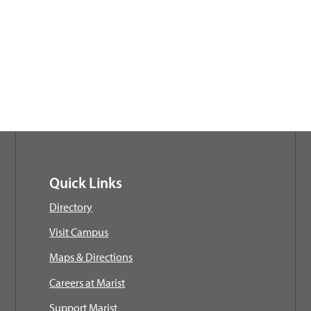
Quick Links
Directory
Visit Campus
Maps & Directions
Careers at Marist
Support Marist