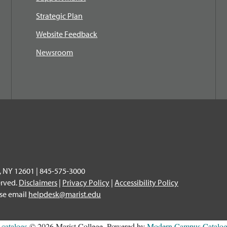
Strategic Plan
Website Feedback
Newsroom
, NY 12601 | 845-575-3000
erved.
Disclaimers
|
Privacy Policy
|
Accessibility Policy
ase email
helpdesk@marist.edu
l
catalogs
© 2026 Marist College.
Powered by
Modern Campus Catal