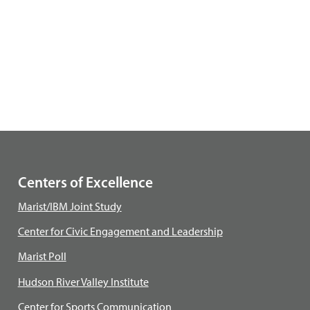
Centers of Excellence
Marist/IBM Joint Study
Center for Civic Engagement and Leadership
Marist Poll
Hudson River Valley Institute
Center for Sports Communication