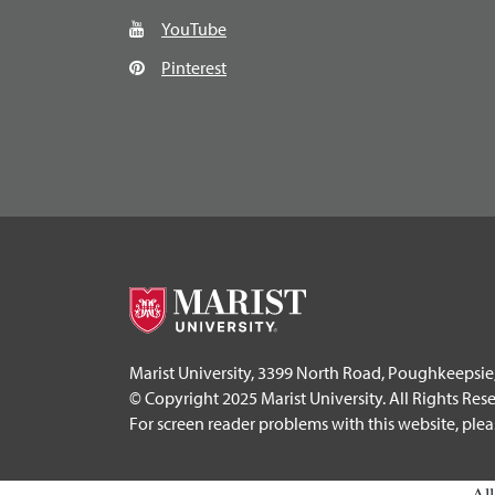
YouTube
Pinterest
Marist University, 3399 North Road, Poughkeepsie
© Copyright 2025 Marist University. All Rights Res
For screen reader problems with this website, ple
Al