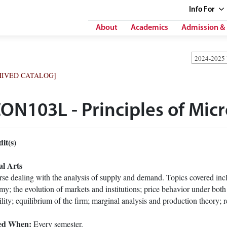
Info
For
About
Academics
Admission & 
2024-2025
HIVED CATALOG]
ON103L - Principles of Mi
it(s)
al Arts
se dealing with the analysis of supply and demand. Topics covered inclu
y; the evolution of markets and institutions; price behavior under bot
ility; equilibrium of the firm; marginal analysis and production theory; r
ed When:
Every semester.