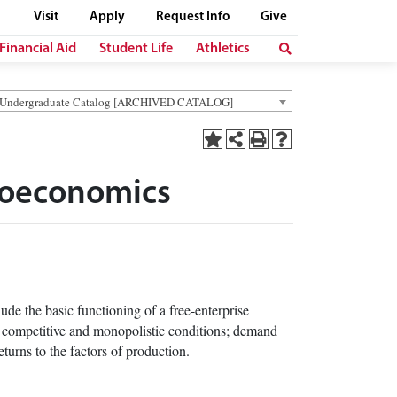
Visit
Apply
Request Info
Give
Financial Aid
Student Life
Athletics
 Undergraduate Catalog [ARCHIVED CATALOG]
croeconomics
de the basic functioning of a free-enterprise
h competitive and monopolistic conditions; demand
eturns to the factors of production.