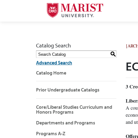
Catalog Search
[ARC
S
Advanced Search
EC
Catalog Home
3
Cred
Prior Undergraduate Catalogs
Liber
Core/Liberal Studies Curriculum and
A cour
Honors Programs
econom
and ut
Departments and Programs
Programs A-Z
Offer