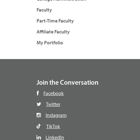
Faculty
Part-Time Faculty
Affiliate Faculty
My Portfolio
Join the Conversation
Facebook
Twitter
Instagram
TikTok
LinkedIn