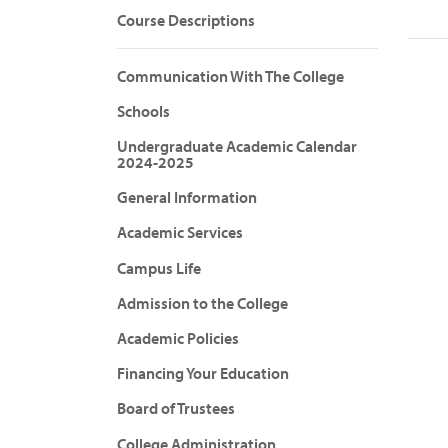
Course Descriptions
Communication With The College
Schools
Undergraduate Academic Calendar
2024-2025
General Information
Academic Services
Campus Life
Admission to the College
Academic Policies
Financing Your Education
Board of Trustees
College Administration