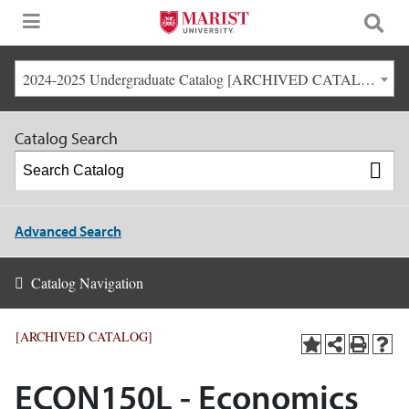
2024-2025 Undergraduate Catalog [ARCHIVED CATALOG]
Catalog Search
Advanced Search
Catalog Navigation
[ARCHIVED CATALOG]
ECON150L - Economics