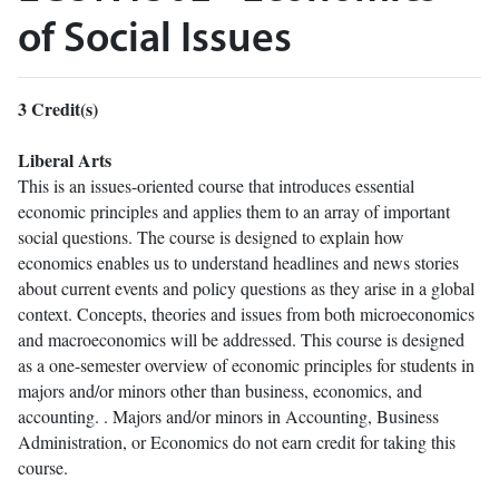
of Social Issues
3
Credit(s)
Liberal Arts
This is an issues-oriented course that introduces essential
economic principles and applies them to an array of important
social questions. The course is designed to explain how
economics enables us to understand headlines and news stories
about current events and policy questions as they arise in a global
context. Concepts, theories and issues from both microeconomics
and macroeconomics will be addressed. This course is designed
as a one-semester overview of economic principles for students in
majors and/or minors other than business, economics, and
accounting. . Majors and/or minors in Accounting, Business
Administration, or Economics do not earn credit for taking this
course.