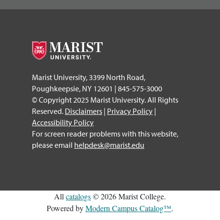
Marist University, 3399 North Road,
Poughkeepsie, NY 12601 | 845-575-3000
© Copyright 2025 Marist University. All Rights
Reserved.
Disclaimers
|
Privacy Policy
|
Accessibility Policy
For screen reader problems with this website,
please email
helpdesk@marist.edu
All
catalogs
© 2026 Marist College.
Powered by
Modern Campus Catalog™
.