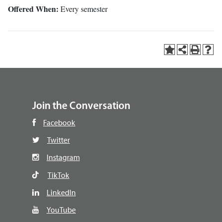
Offered When:
Every semester
Join the Conversation
Facebook
Twitter
Instagram
TikTok
LinkedIn
YouTube