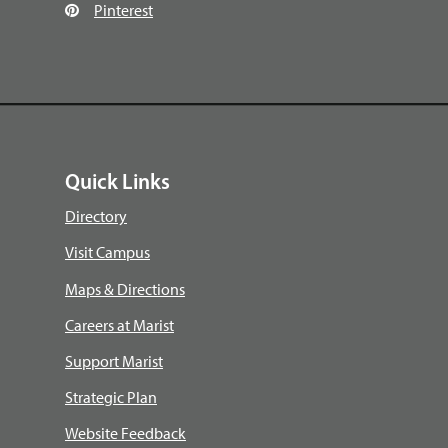
Pinterest
Quick Links
Directory
Visit Campus
Maps & Directions
Careers at Marist
Support Marist
Strategic Plan
Website Feedback