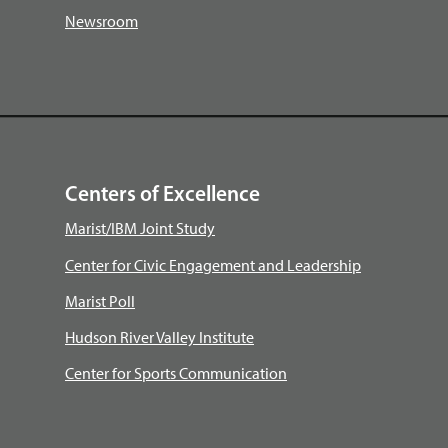
Newsroom
Centers of Excellence
Marist/IBM Joint Study
Center for Civic Engagement and Leadership
Marist Poll
Hudson River Valley Institute
Center for Sports Communication