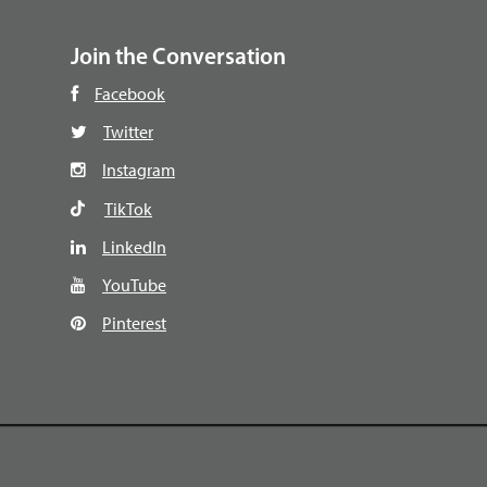
Join the Conversation
Facebook
Twitter
Instagram
TikTok
LinkedIn
YouTube
Pinterest