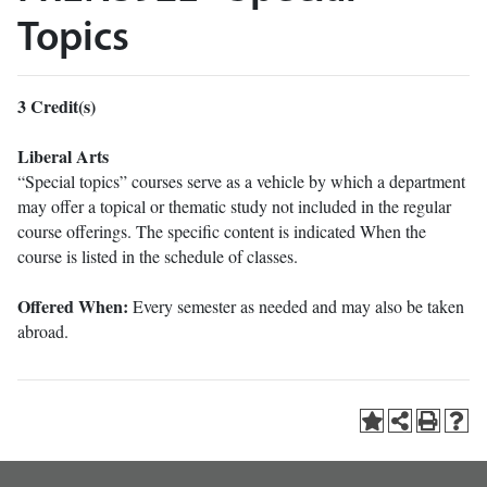
Topics
3
Credit(s)
Liberal Arts
“Special topics” courses serve as a vehicle by which a department
may offer a topical or thematic study not included in the regular
course offerings. The specific content is indicated When the
course is listed in the schedule of classes.
Offered When:
Every semester as needed and may also be taken
abroad.