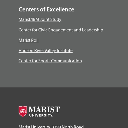
Centers of Excellence
Marist/IBM Joint Study
Center for Civic Engagement and Leadership
Marist Poll
Hudson River Valley Institute
Center for Sports Communication
Marist University, 3399 North Road,