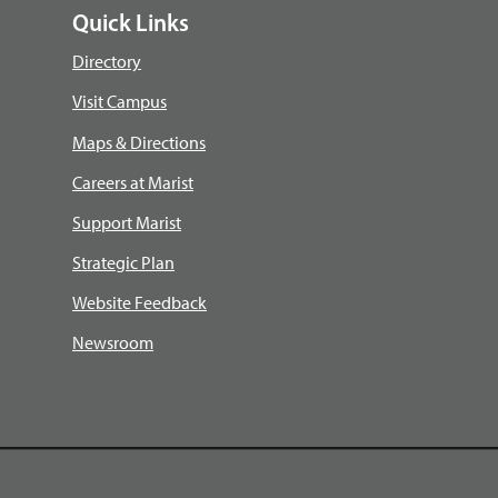
Quick Links
Directory
Visit Campus
Maps & Directions
Careers at Marist
Support Marist
Strategic Plan
Website Feedback
Newsroom