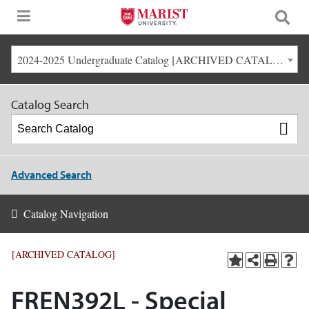
2024-2025 Undergraduate Catalog [ARCHIVED CATALOG]
Catalog Search
Advanced Search
Catalog Navigation
[ARCHIVED CATALOG]
FREN392L - Special