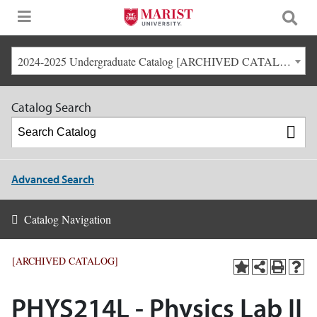
2024-2025 Undergraduate Catalog [ARCHIVED CATALOG]
Catalog Search
Advanced Search
Catalog Navigation
[ARCHIVED CATALOG]
PHYS214L - Physics Lab II