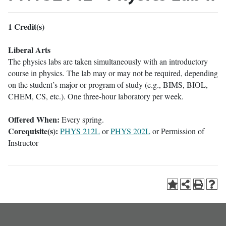
1
Credit(s)
Liberal Arts
The physics labs are taken simultaneously with an introductory
course in physics. The lab may or may not be required, depending
on the student’s major or program of study (e.g., BIMS, BIOL,
CHEM, CS, etc.). One three-hour laboratory per week.
Offered When:
Every spring.
Corequisite(s):
PHYS 212L
or
PHYS 202L
or Permission of
Instructor