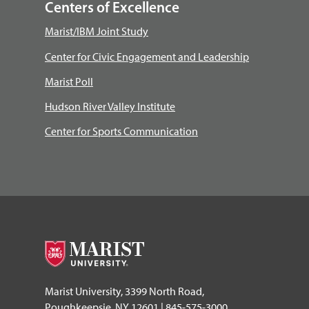
Centers of Excellence
Marist/IBM Joint Study
Center for Civic Engagement and Leadership
Marist Poll
Hudson River Valley Institute
Center for Sports Communication
Marist University, 3399 North Road,
Poughkeepsie, NY 12601 | 845-575-3000