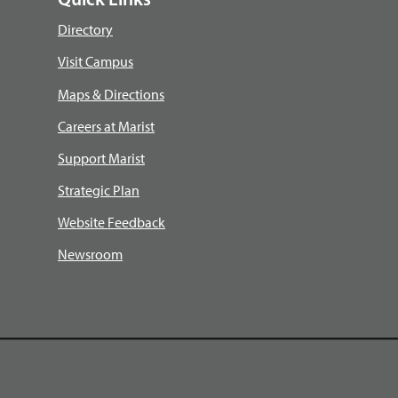
Quick Links
Directory
Visit Campus
Maps & Directions
Careers at Marist
Support Marist
Strategic Plan
Website Feedback
Newsroom