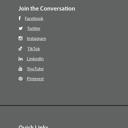
Join the Conversation
Facebook
Twitter
Instagram
TikTok
LinkedIn
YouTube
Pinterest