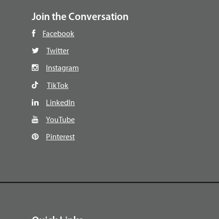
Join the Conversation
Facebook
Twitter
Instagram
TikTok
LinkedIn
YouTube
Pinterest