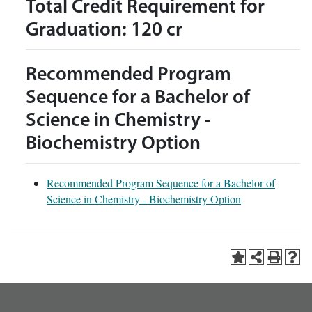
Total Credit Requirement for
Graduation: 120 cr
Recommended Program
Sequence for a Bachelor of
Science in Chemistry -
Biochemistry Option
Recommended Program Sequence for a Bachelor of
Science in Chemistry - Biochemistry Option