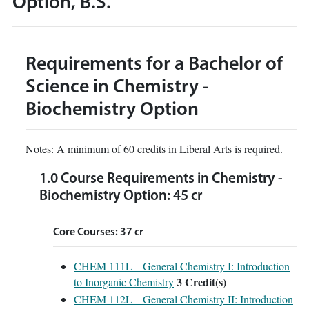
Option, B.S.
Requirements for a Bachelor of
Science in Chemistry -
Biochemistry Option
Notes: A minimum of 60 credits in Liberal Arts is required.
1.0 Course Requirements in Chemistry -
Biochemistry Option: 45 cr
Core Courses: 37 cr
CHEM 111L - General Chemistry I: Introduction
3
Credit(s)
to Inorganic Chemistry
CHEM 112L - General Chemistry II: Introduction