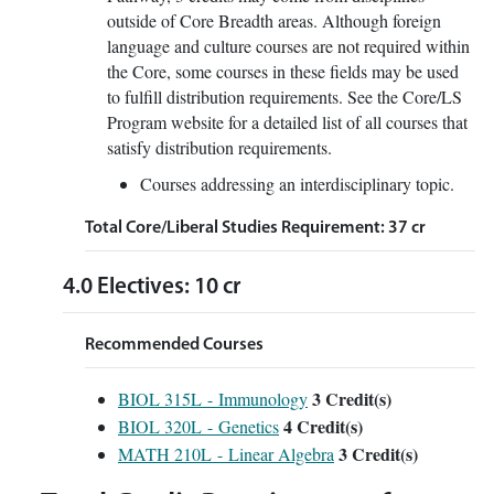
outside of Core Breadth areas. Although foreign
language and culture courses are not required within
the Core, some courses in these fields may be used
to fulfill distribution requirements. See the Core/LS
Program website for a detailed list of all courses that
satisfy distribution requirements.
Courses addressing an interdisciplinary topic.
Total Core/Liberal Studies Requirement: 37 cr
4.0 Electives: 10 cr
Recommended Courses
3
Credit(s)
BIOL 315L - Immunology
4
Credit(s)
BIOL 320L - Genetics
3
Credit(s)
MATH 210L - Linear Algebra