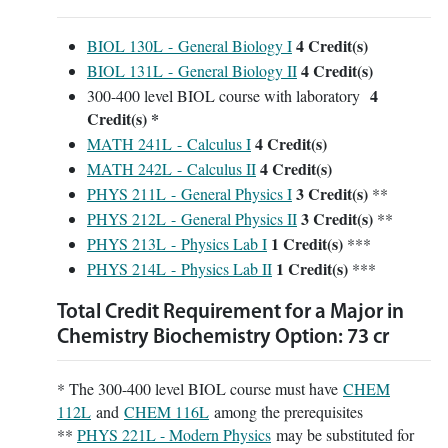
4
Credit(s)
BIOL 130L - General Biology I
4
Credit(s)
BIOL 131L - General Biology II
4
300-400 level BIOL course with laboratory
Credit(s) *
4
Credit(s)
MATH 241L - Calculus I
4
Credit(s)
MATH 242L - Calculus II
3
Credit(s)
PHYS 211L - General Physics I
**
3
Credit(s)
PHYS 212L - General Physics II
**
1
Credit(s)
PHYS 213L - Physics Lab I
***
1
Credit(s)
PHYS 214L - Physics Lab II
***
Total Credit Requirement for a Major in
Chemistry Biochemistry Option: 73 cr
* The 300-400 level BIOL course must have
CHEM
112L
and
CHEM 116L
among the prerequisites
**
PHYS 221L - Modern Physics
may be substituted for