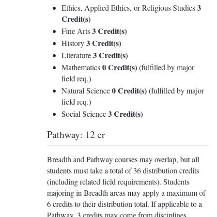
3
Ethics, Applied Ethics, or Religious Studies
Credit(s)
3 Credit(s)
Fine Arts
3 Credit(s)
History
3 Credit(s)
Literature
0 Credit(s)
Mathematics
(fulfilled by major
field req.)
0 Credit(s)
Natural Science
(fulfilled by major
field req.)
3 Credit(s)
Social Science
Pathway: 12 cr
Breadth and Pathway courses may overlap, but all
students must take a total of 36 distribution credits
(including related field requirements). Students
majoring in Breadth areas may apply a maximum of
6 credits to their distribution total. If applicable to a
Pathway, 3 credits may come from disciplines