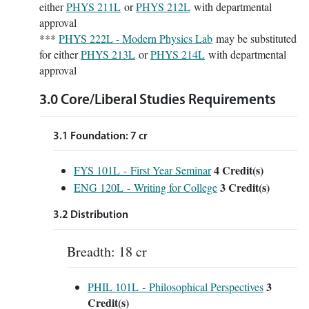
either
PHYS 211L
or
PHYS 212L
with departmental
approval
***
PHYS 222L - Modern Physics Lab
may be substituted
for either
PHYS 213L
or
PHYS 214L
with departmental
approval
3.0 Core/Liberal Studies Requirements
3.1 Foundation: 7 cr
4
Credit(s)
FYS 101L - First Year Seminar
3
Credit(s)
ENG 120L - Writing for College
3.2 Distribution
Breadth: 18 cr
3
PHIL 101L - Philosophical Perspectives
Credit(s)