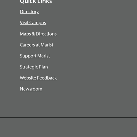
Quick Links
Directory
Visit Campus
Maps & Directions
Careers at Marist
Support Marist
Strategic Plan
Website Feedback
Newsroom