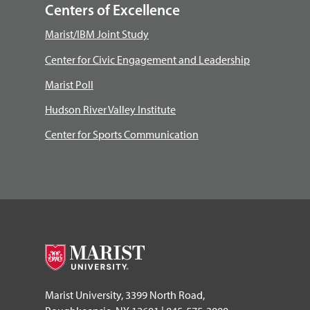
Centers of Excellence
Marist/IBM Joint Study
Center for Civic Engagement and Leadership
Marist Poll
Hudson River Valley Institute
Center for Sports Communication
Marist University, 3399 North Road,