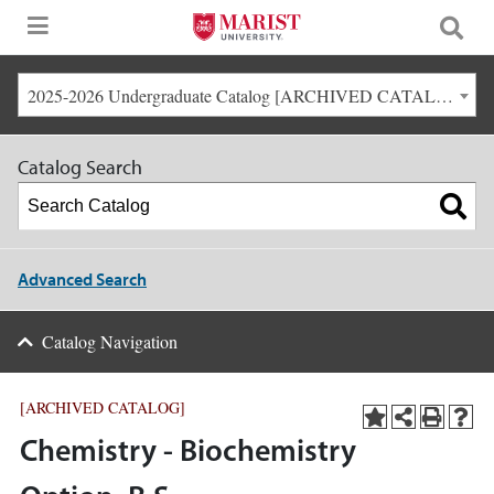
2025-2026 Undergraduate Catalog [ARCHIVED CATALOG]
Catalog Search
Advanced Search
Catalog Navigation
[ARCHIVED CATALOG]
Chemistry - Biochemistry