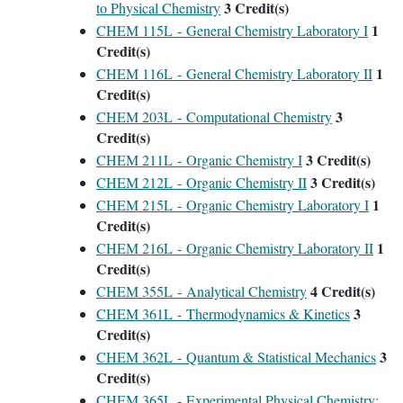
3
Credit(s)
to Physical Chemistry
1
CHEM 115L - General Chemistry Laboratory I
Credit(s)
1
CHEM 116L - General Chemistry Laboratory II
Credit(s)
3
CHEM 203L - Computational Chemistry
Credit(s)
3
Credit(s)
CHEM 211L - Organic Chemistry I
3
Credit(s)
CHEM 212L - Organic Chemistry II
1
CHEM 215L - Organic Chemistry Laboratory I
Credit(s)
1
CHEM 216L - Organic Chemistry Laboratory II
Credit(s)
4
Credit(s)
CHEM 355L - Analytical Chemistry
3
CHEM 361L - Thermodynamics & Kinetics
Credit(s)
3
CHEM 362L - Quantum & Statistical Mechanics
Credit(s)
CHEM 365L - Experimental Physical Chemistry: