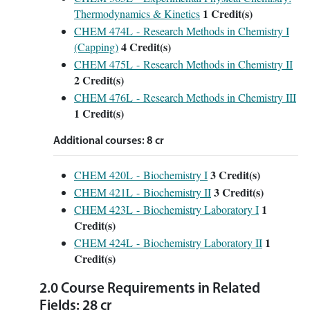
1
Credit(s)
Thermodynamics & Kinetics
CHEM 474L - Research Methods in Chemistry I
4
Credit(s)
(Capping)
CHEM 475L - Research Methods in Chemistry II
2
Credit(s)
CHEM 476L - Research Methods in Chemistry III
1
Credit(s)
Additional courses: 8 cr
3
Credit(s)
CHEM 420L - Biochemistry I
3
Credit(s)
CHEM 421L - Biochemistry II
1
CHEM 423L - Biochemistry Laboratory I
Credit(s)
1
CHEM 424L - Biochemistry Laboratory II
Credit(s)
2.0 Course Requirements in Related
Fields: 28 cr