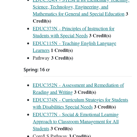
Science, Technology, Engineering, and
3
Mathematics for General and Special Education
Credit(s)
EDUC373N - Principles of Instruction for
3
Credit(s)
Students with Special Needs
EDUC115N - Teaching English Language
1
Credit(s)
Learners
3 Credit(s)
Pathway
Spring: 16 cr
EDUC352N - Assessment and Remediation of
3
Credit(s)
Reading and Writing
EDUC374N - Curriculum Strategies for Students
3
Credit(s)
with Disabilities Special Needs
EDUC377N - Social & Emotional Learning
Approach to Classroom Management for All
3
Credit(s)
Students
3 Credit(s)
Core/LS Pathway