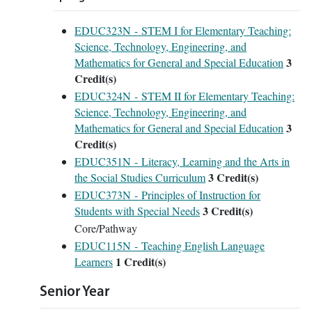
EDUC323N - STEM I for Elementary Teaching:
Science, Technology, Engineering, and
3
Mathematics for General and Special Education
Credit(s)
EDUC324N - STEM II for Elementary Teaching:
Science, Technology, Engineering, and
3
Mathematics for General and Special Education
Credit(s)
EDUC351N - Literacy, Learning and the Arts in
3
Credit(s)
the Social Studies Curriculum
EDUC373N - Principles of Instruction for
3
Credit(s)
Students with Special Needs
Core/Pathway
EDUC115N - Teaching English Language
1
Credit(s)
Learners
Senior Year