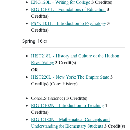
3
Credit(s)
ENG120L - Writing for College
3
EDUC101L - Foundations of Education
Credit(s)
3
PSYC101L - Introduction to Psychology
Credit(s)
Spring: 16 cr
HIST218L - History and Culture of the Hudson
3
Credit(s)
River Valley
OR
3
HIST220L - New York: The Empire State
Credit(s)
(Core: History)
3 Credit(s)
Core/LS (Science)
1
EDUC102N - Introduction to Teaching
Credit(s)
EDUC180N - Mathematical Concepts and
3
Credit(s)
Understanding for Elementary Students