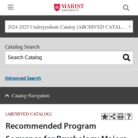
2024-2025 Undergraduate Catalog [ARCHIVED CATALOG]
Catalog Search
Advanced Search
Catalog Navigation
[ARCHIVED CATALOG]
Recommended Program