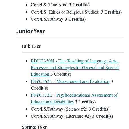
3 Credit(s)
Core/LS (Fine Arts)
3 Credit(s)
Core/LS (Ethics or Religious Studies)
3 Credit(s)
Core/LS/Pathway
Junior Year
Fall: 15 cr
EDUC350N - The Teaching of Language Arts:
Processes and Strategies for General and Special
3
Credit(s)
Education
3
PSYC362L - Measurement and Evaluation
Credit(s)
PSYC372L - Psychoeducational Assessment of
3
Credit(s)
Educational Disabilities
3 Credit(s)
Core/LS/Pathway (Science #2)
3 Credit(s)
Core/LS/Pathway (Literature #2)
Spring: 16 cr