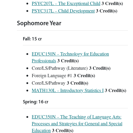
3
Credit(s)
PSYC207L - The Exceptional Child
3
Credit(s)
PSYC317L - Child Development
Sophomore Year
Fall: 15 cr
EDUC150N - Technology for Education
3
Credit(s)
Professionals
3 Credit(s)
Core/LS/Pathway (Literature)
3 Credit(s)
Foreign Language #1
3 Credit(s)
Core/LS/Pathway
3
Credit(s)
MATH130L - Introductory Statistics I
Spring: 16 cr
EDUC350N - The Teaching of Language Arts:
Processes and Strategies for General and Special
3
Credit(s)
Education