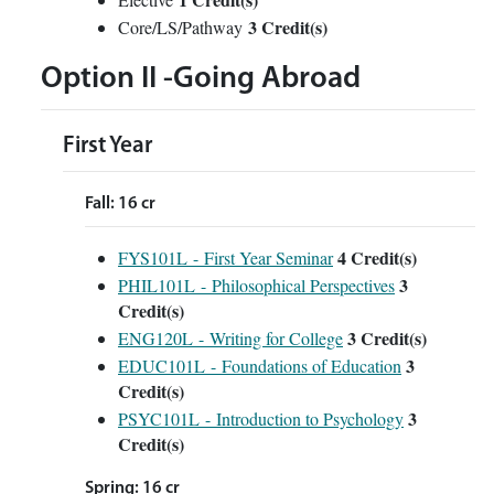
3 Credit(s)
Core/LS/Pathway
Option II -Going Abroad
First Year
Fall: 16 cr
4
Credit(s)
FYS101L - First Year Seminar
3
PHIL101L - Philosophical Perspectives
Credit(s)
3
Credit(s)
ENG120L - Writing for College
3
EDUC101L - Foundations of Education
Credit(s)
3
PSYC101L - Introduction to Psychology
Credit(s)
Spring: 16 cr