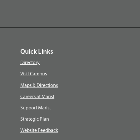
Quick Links
Directory
Visit Campus
Maps & Directions
Careers at Marist
Support Marist
Strategic Plan
Website Feedback