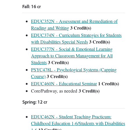
Fall: 16 cr
EDUC352N - Assessment and Remediation of
3
Credit(s)
Reading and Writing
EDUC374N - Curriculum Strategies for Students
3
Credit(s)
with Disabilities Special Needs
EDUC377N - Social & Emotional Learning
Approach to Classroom Management for All
3
Credit(s)
Students
PSYC478L - Psychological Systems (Capping
3
Credit(s)
Course)
1
Credit(s)
EDUC460N - Educational Seminar
3 Credit(s)
Core/Pathway, as needed
Spring: 12 cr
EDUC462N - Student Teaching Practicum:
Childhood Education 1-6/Students with Disabilities
12
Credit(s)
1-6