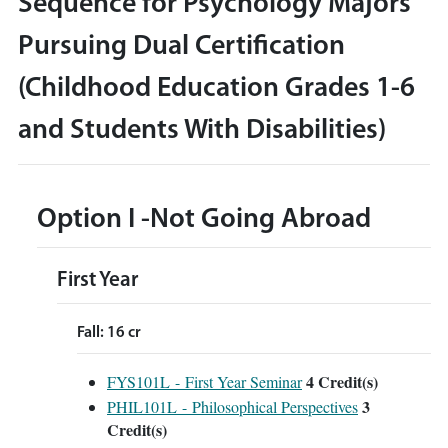
Sequence for Psychology Majors
Pursuing Dual Certification
(Childhood Education Grades 1-6
and Students With Disabilities)
Option I -Not Going Abroad
First Year
Fall: 16 cr
4
Credit(s)
FYS101L - First Year Seminar
3
PHIL101L - Philosophical Perspectives
Credit(s)