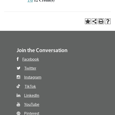
Join the Conversation
Facebook
Twitter
Instagram
TikTok
LinkedIn
YouTube
Pinterest