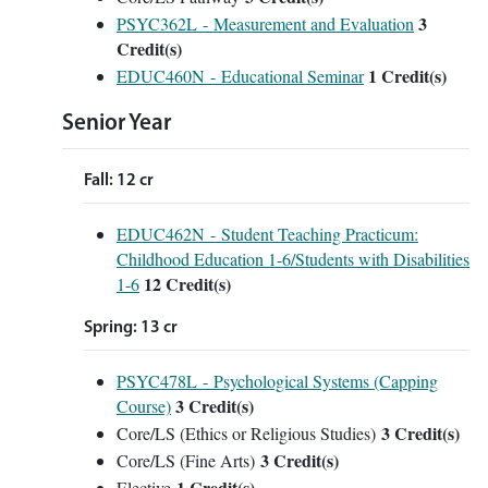
3
PSYC362L - Measurement and Evaluation
Credit(s)
1
Credit(s)
EDUC460N - Educational Seminar
Senior Year
Fall: 12 cr
EDUC462N - Student Teaching Practicum:
Childhood Education 1-6/Students with Disabilities
12
Credit(s)
1-6
Spring: 13 cr
PSYC478L - Psychological Systems (Capping
3
Credit(s)
Course)
3 Credit(s)
Core/LS (Ethics or Religious Studies)
3 Credit(s)
Core/LS (Fine Arts)
1 Credit(s)
Elective