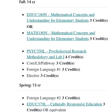
Fall: 14 cr
EDUC180N - Mathematical Concepts and
3
Credit(s)
Understanding for Elementary Students
OR
MATH180N - Mathematical Concepts and
3
Credit(s)
Understanding for Elementary Students
PSYC350L - Psychological Research
4
Credit(s)
Methodology and Lab I
3 Credit(s)
Core/LS/Pathway
3 Credit(s)
Foreign Language #1
3 Credit(s)
Elective
Spring: 15 cr
3 Credit(s)
Foreign Language #2
3
EDUC379L - Culturally Responsive Education
Credit(s)
OR equivalent