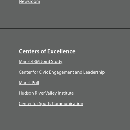
Newsroom
Centers of Excellence
Marist/IBM Joint Study
Center for Civic Engagement and Leadership
Marist Poll
Hudson River Valley Institute
Center for Sports Communication