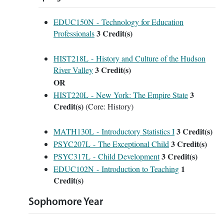
EDUC150N - Technology for Education
3
Credit(s)
Professionals
HIST218L - History and Culture of the Hudson
3
Credit(s)
River Valley
OR
3
HIST220L - New York: The Empire State
Credit(s)
(Core: History)
3
Credit(s)
MATH130L - Introductory Statistics I
3
Credit(s)
PSYC207L - The Exceptional Child
3
Credit(s)
PSYC317L - Child Development
1
EDUC102N - Introduction to Teaching
Credit(s)
Sophomore Year