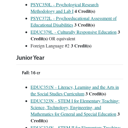
PSYC350L - Psychological Research
4
Credit(s)
Methodology and Lab I
PSYC372L - Psychoeducational Assessment of
3
Credit(s)
Educational Disabilities
3
EDUC379L - Culturally Responsive Education
Credit(s)
OR equivalent
3 Credit(s)
Foreign Language #2
Junior Year
Fall: 16 cr
EDUC351N - Literacy, Learning and the Arts in
3
Credit(s)
the Social Studies Curriculum
EDUC323N - STEM I for Elementary Teaching:
Science, Technology, Engineering, and
3
Mathematics for General and Special Education
Credit(s)
EDUC324N - STEM II for Elementary Teaching: