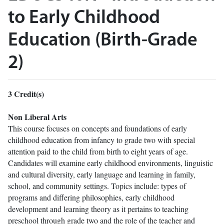
to Early Childhood
Education (Birth-Grade
2)
3
Credit(s)
Non Liberal Arts
This course focuses on concepts and foundations of early
childhood education from infancy to grade two with special
attention paid to the child from birth to eight years of age.
Candidates will examine early childhood environments, linguistic
and cultural diversity, early language and learning in family,
school, and community settings. Topics include: types of
programs and differing philosophies, early childhood
development and learning theory as it pertains to teaching
preschool through grade two and the role of the teacher and