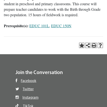
student in preschool and primary classrooms. This course will
prepare teacher candidates to work with the Birth through Grade
two population. 15 hours of fieldwork is required.
Prerequisite(s):
EDUC 101L
,
EDUC 150N
Join the Conversation
Facebook
Twitter
Instagram
TikTok