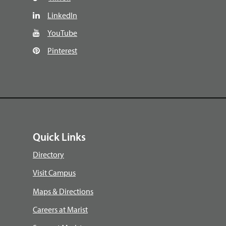
LinkedIn
YouTube
Pinterest
Quick Links
Directory
Visit Campus
Maps & Directions
Careers at Marist