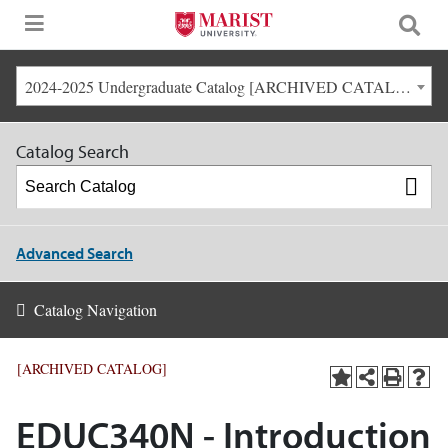
2024-2025 Undergraduate Catalog [ARCHIVED CATALOG]
Catalog Search
Advanced Search
Catalog Navigation
[ARCHIVED CATALOG]
EDUC340N - Introduction