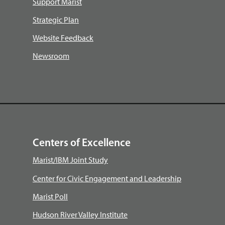
Support Marist
Strategic Plan
Website Feedback
Newsroom
Centers of Excellence
Marist/IBM Joint Study
Center for Civic Engagement and Leadership
Marist Poll
Hudson River Valley Institute