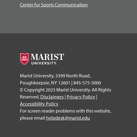
Center for Sports Communication
Marist University, 3399 North Road,
Poughkeepsie, NY 12601 | 845-575-3000
© Copyright 2025 Marist University. All Rights
Reserved.
Disclaimers
|
Privacy Policy
|
Accessibility Policy
For screen reader problems with this website,
please email
helpdesk@marist.edu