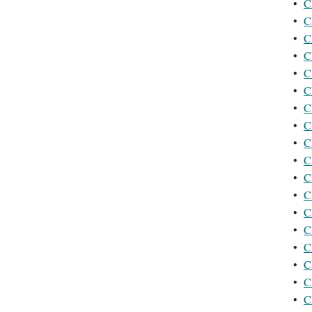
•
C
•
C
•
C
•
C
•
C
•
C
•
C
•
C
•
C
•
C
•
C
•
C
•
C
•
C
•
C
•
C
•
C
•
C