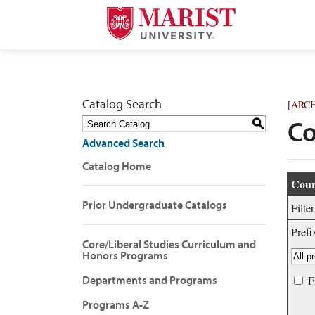
Catalog Search
[ARC
S
Co
Advanced Search
Catalog Home
Cour
Prior Undergraduate Catalogs
Filte
Prefi
Core/Liberal Studies Curriculum and
Honors Programs
Departments and Programs
F
Programs A-Z