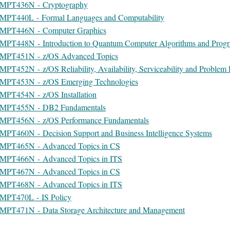
MPT436N - Cryptography
MPT440L - Formal Languages and Computability
MPT446N - Computer Graphics
MPT448N - Introduction to Quantum Computer Algorithms and Prog
MPT451N - z/OS Advanced Topics
MPT452N - z/OS Reliability, Availability, Serviceability and Proble
MPT453N - z/OS Emerging Technologies
MPT454N - z/OS Installation
MPT455N - DB2 Fundamentals
MPT456N - z/OS Performance Fundamentals
MPT460N - Decision Support and Business Intelligence Systems
MPT465N - Advanced Topics in CS
MPT466N - Advanced Topics in ITS
MPT467N - Advanced Topics in CS
MPT468N - Advanced Topics in ITS
MPT470L - IS Policy
MPT471N - Data Storage Architecture and Management