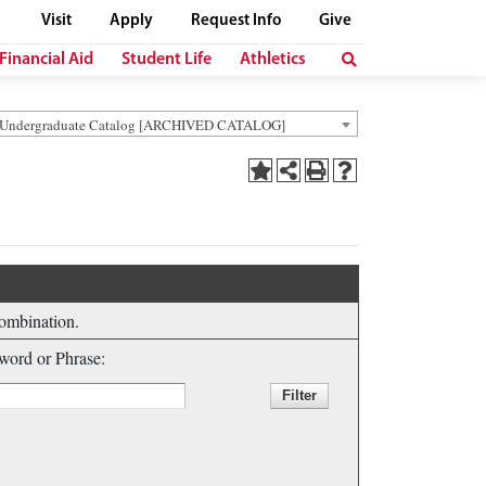
Visit
Apply
Request Info
Give
Financial Aid
Student Life
Athletics
 Undergraduate Catalog [ARCHIVED CATALOG]
combination.
ord or Phrase: