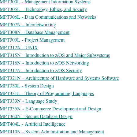
MPT300L - Management Information Systems
MPT305L - Technology, Ethics, and Society
MPT306L - Data Communications and Networks
MPT307N - Internetworking
MPT308N - Database Management
MPT309L - Project Management
MPT312N - UNIX
MPT315N - Introduction to z/OS and Major Subsystems
MPT316N - Introduction to z/OS Networking
MPT317N - Introduction to z/OS Security
MPT321N - Architecture of Hardware and Systems Software
MPT330L - System Design
MPT331L - Theory of Programming Languages
MPT333N - Language Study
MPT335N - E-Commerce Development and Design
MPT360N - Secure Database Design
MPT404L - Artificial Intelligence
MPT410N - System Administration and Management