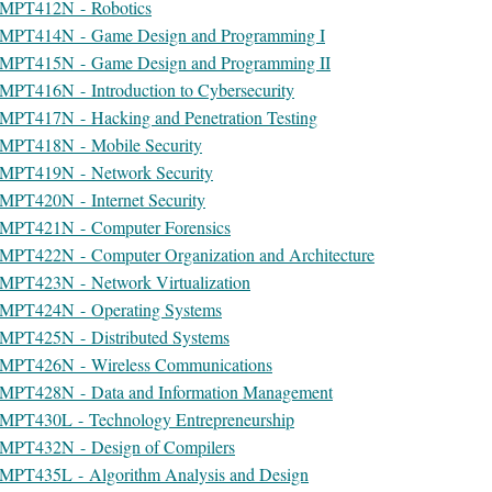
MPT412N - Robotics
MPT414N - Game Design and Programming I
MPT415N - Game Design and Programming II
MPT416N - Introduction to Cybersecurity
MPT417N - Hacking and Penetration Testing
MPT418N - Mobile Security
MPT419N - Network Security
MPT420N - Internet Security
MPT421N - Computer Forensics
MPT422N - Computer Organization and Architecture
MPT423N - Network Virtualization
MPT424N - Operating Systems
MPT425N - Distributed Systems
MPT426N - Wireless Communications
MPT428N - Data and Information Management
MPT430L - Technology Entrepreneurship
MPT432N - Design of Compilers
MPT435L - Algorithm Analysis and Design