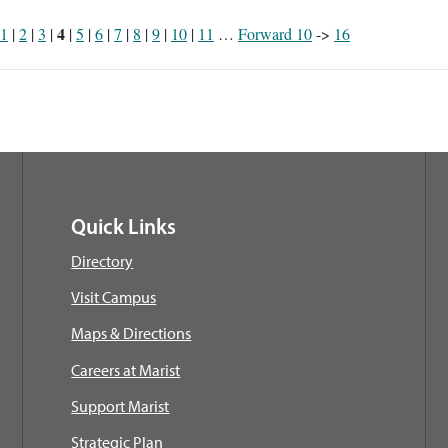
4
1
|
2
|
3
|
|
5
|
6
|
7
|
8
|
9
|
10
|
11
…
Forward 10
->
16
Quick Links
Directory
Visit Campus
Maps & Directions
Careers at Marist
Support Marist
Strategic Plan