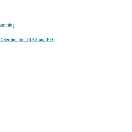
ramming
m Determination (RAS and PD)