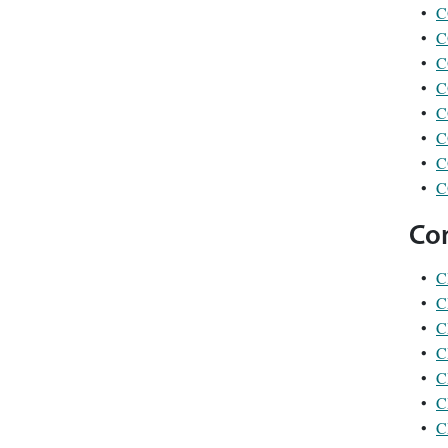
•
C
•
C
•
C
•
C
•
C
•
C
•
C
•
C
Co
•
C
•
C
•
C
•
C
•
C
•
C
•
C