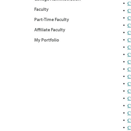
•
C
Faculty
•
C
•
C
Part-Time Faculty
•
C
Affiliate Faculty
•
C
•
C
My Portfolio
•
C
•
C
•
C
•
C
•
C
•
C
•
C
•
C
•
C
•
C
•
C
•
C