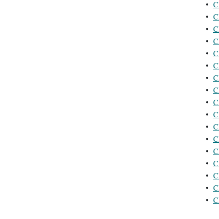
•
C
•
C
•
C
•
C
•
C
•
C
•
C
•
C
•
C
•
C
•
C
•
C
•
C
•
C
•
C
•
C
•
C