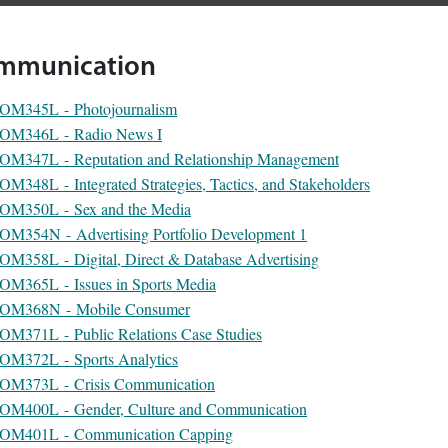
mmunication
OM345L - Photojournalism
OM346L - Radio News I
OM347L - Reputation and Relationship Management
OM348L - Integrated Strategies, Tactics, and Stakeholders
OM350L - Sex and the Media
OM354N - Advertising Portfolio Development 1
OM358L - Digital, Direct & Database Advertising
OM365L - Issues in Sports Media
OM368N - Mobile Consumer
OM371L - Public Relations Case Studies
OM372L - Sports Analytics
OM373L - Crisis Communication
OM400L - Gender, Culture and Communication
OM401L - Communication Capping