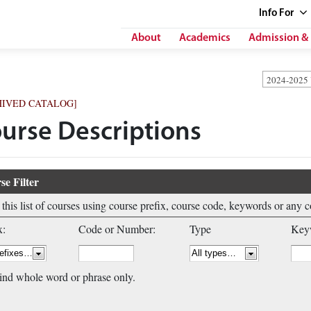
Info
For
About
Academics
Admission & 
2024-2025
HIVED CATALOG]
urse Descriptions
se Filter
r this list of courses using course prefix, course code, keywords or any 
x:
Code or Number:
Type
Keyw
ind whole word or phrase only.