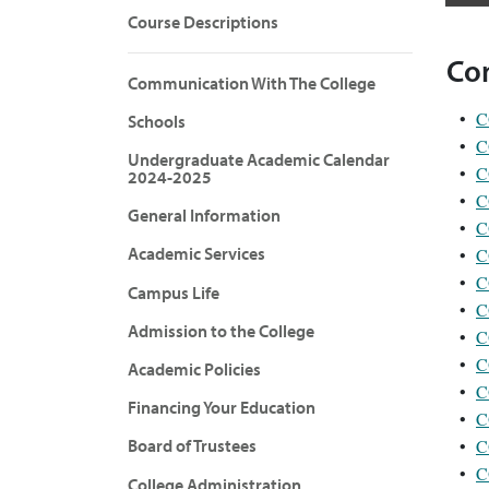
Course Descriptions
Co
Communication With The College
•
C
Schools
•
C
Undergraduate Academic Calendar
•
C
2024-2025
•
C
General Information
•
C
Academic Services
•
C
•
C
Campus Life
•
C
Admission to the College
•
C
•
C
Academic Policies
•
C
Financing Your Education
•
C
•
C
Board of Trustees
•
C
College Administration