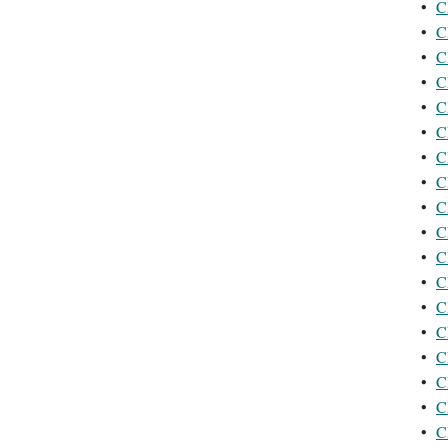
•
C
•
C
•
C
•
C
•
C
•
C
•
C
•
C
•
C
•
C
•
C
•
C
•
C
•
C
•
C
•
C
•
C
•
C