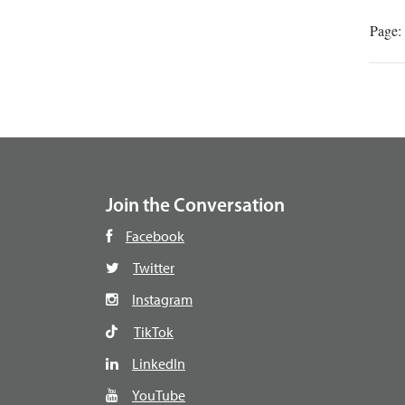
Page:
Join the Conversation
Facebook
Twitter
Instagram
TikTok
LinkedIn
YouTube