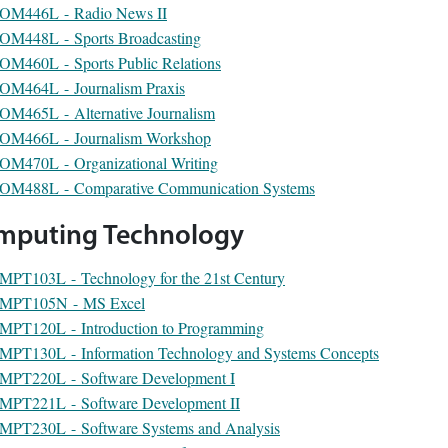
OM446L - Radio News II
OM448L - Sports Broadcasting
OM460L - Sports Public Relations
OM464L - Journalism Praxis
OM465L - Alternative Journalism
OM466L - Journalism Workshop
OM470L - Organizational Writing
OM488L - Comparative Communication Systems
mputing Technology
MPT103L - Technology for the 21st Century
MPT105N - MS Excel
MPT120L - Introduction to Programming
MPT130L - Information Technology and Systems Concepts
MPT220L - Software Development I
MPT221L - Software Development II
MPT230L - Software Systems and Analysis