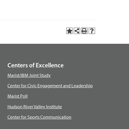
Centers of Excellence
Marist/IBM Joint Study
Center for Civic Engagement and Leadership
Marist Poll
Hudson River Valley Institute
Center for Sports Communication