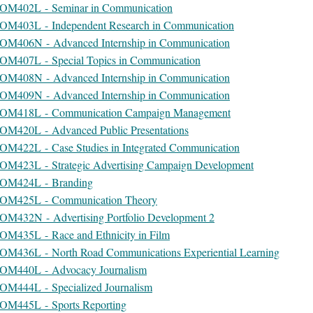
OM402L - Seminar in Communication
OM403L - Independent Research in Communication
OM406N - Advanced Internship in Communication
OM407L - Special Topics in Communication
OM408N - Advanced Internship in Communication
OM409N - Advanced Internship in Communication
OM418L - Communication Campaign Management
OM420L - Advanced Public Presentations
OM422L - Case Studies in Integrated Communication
OM423L - Strategic Advertising Campaign Development
OM424L - Branding
OM425L - Communication Theory
OM432N - Advertising Portfolio Development 2
OM435L - Race and Ethnicity in Film
OM436L - North Road Communications Experiential Learning
OM440L - Advocacy Journalism
OM444L - Specialized Journalism
OM445L - Sports Reporting