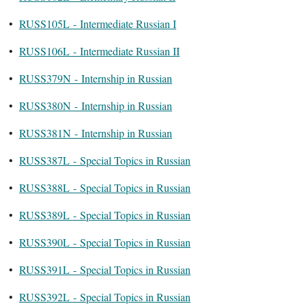
•
RUSS105L - Intermediate Russian I
•
RUSS106L - Intermediate Russian II
•
RUSS379N - Internship in Russian
•
RUSS380N - Internship in Russian
•
RUSS381N - Internship in Russian
•
RUSS387L - Special Topics in Russian
•
RUSS388L - Special Topics in Russian
•
RUSS389L - Special Topics in Russian
•
RUSS390L - Special Topics in Russian
•
RUSS391L - Special Topics in Russian
•
RUSS392L - Special Topics in Russian