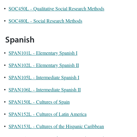
•
SOC450L - Qualitative Social Research Methods
•
SOC480L - Social Research Methods
Spanish
•
SPAN101L - Elementary Spanish I
•
SPAN102L - Elementary Spanish II
•
SPAN105L - Intermediate Spanish I
•
SPAN106L - Intermediate Spanish II
•
SPAN150L - Cultures of Spain
•
SPAN152L - Cultures of Latin America
•
SPAN153L - Cultures of the Hispanic Caribbean