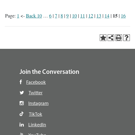
15
Page:
1
<-
Back 10
…
6
|
7
|
8
|
9
|
10
|
11
|
12
|
13
|
14
|
|
16
Join the Conversation
Facebook
Twitter
Instagram
TikTok
LinkedIn
YouTube