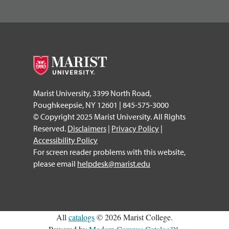
Marist University, 3399 North Road,
Poughkeepsie, NY 12601 | 845-575-3000
© Copyright 2025 Marist University. All Rights
Reserved.
Disclaimers
|
Privacy Policy
|
Accessibility Policy
For screen reader problems with this website,
please email
helpdesk@marist.edu
All
catalogs
© 2026 Marist College.