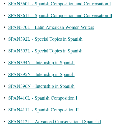
•
SPAN360L - Spanish Composition and Conversation I
•
SPAN361L - Spanish Composition and Conversation II
•
SPAN370L - Latin American Women Writers
•
SPAN392L - Special Topics in Spanish
•
SPAN393L - Special Topics in Spanish
•
SPAN394N - Internship in Spanish
•
SPAN395N - Internship in Spanish
•
SPAN396N - Internship in Spanish
•
SPAN410L - Spanish Composition I
•
SPAN411L - Spanish Composition II
•
SPAN412L - Advanced Conversational Spanish I