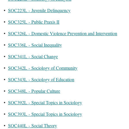
•
SOC223L - Juvenile Delinquency
•
SOC325L - Public Praxis II
•
SOC326L - Domestic Violence Prevention and Intervention
•
SOC336L - Social Inequality
•
SOC341L - Social Change
•
SOC342L - Sociology of Community
•
SOC343L - Sociology of Education
•
SOC348L - Popular Culture
•
SOC392L - Special Topics in Sociology
•
SOC393L - Special Topics in Sociology
•
SOC440L - Social Theory