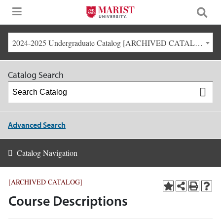
2024-2025 Undergraduate Catalog [ARCHIVED CATALOG]
Catalog Search
Advanced Search
Catalog Navigation
[ARCHIVED CATALOG]
Course Descriptions