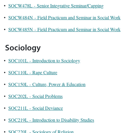
•
SOCW478L - Senior Integrative Seminar/Capping
•
SOCW484N - Field Practicum and Seminar in Social Work
•
SOCW485N - Field Practicum and Seminar in Social Work
Sociology
•
SOC101L - Introduction to Sociology
•
SOC110L - Rape Culture
•
SOC150L - Culture, Power & Education
•
SOC202L - Social Problems
•
SOC211L - Social Deviance
•
SOC219L - Introduction to Disability Studies
•
SOC220L - Sociology of Religion