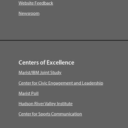
Website Feedback
Newsroom
Centers of Excellence
Marist/IBM Joint Study
Center for Civic Engagement and Leadership
Marist Poll
Hudson River Valley Institute
Center for Sports Communication