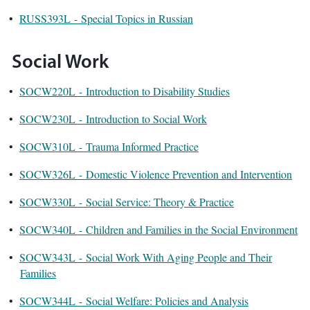
•
RUSS393L - Special Topics in Russian
Social Work
•
SOCW220L - Introduction to Disability Studies
•
SOCW230L - Introduction to Social Work
•
SOCW310L - Trauma Informed Practice
•
SOCW326L - Domestic Violence Prevention and Intervention
•
SOCW330L - Social Service: Theory & Practice
•
SOCW340L - Children and Families in the Social Environment
•
SOCW343L - Social Work With Aging People and Their
Families
•
SOCW344L - Social Welfare: Policies and Analysis