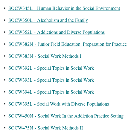
•
SOCW345L - Human Behavior in the Social Environment
•
SOCW350L - Alcoholism and the Family
•
SOCW352L - Addictions and Diverse Populations
•
SOCW382N - Junior Field Education: Preparation for Practice
•
SOCW383N - Social Work Methods I
•
SOCW392L - Special Topics in Social Work
•
SOCW393L - Special Topics in Social Work
•
SOCW394L - Special Topics in Social Work
•
SOCW395L - Social Work with Diverse Populations
•
SOCW450N - Social Work In the Addiction Practice Setting
•
SOCW475N - Social Work Methods II