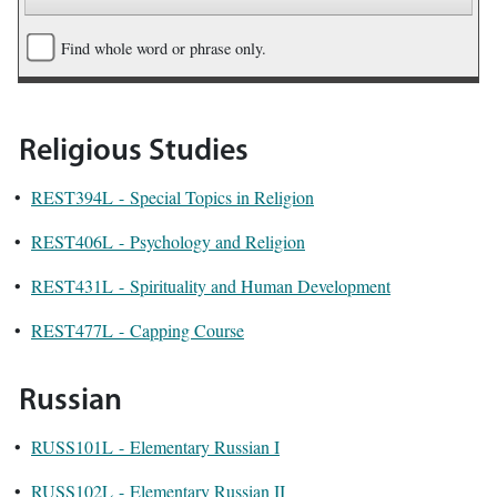
Find whole word or phrase only.
Religious Studies
•
REST394L - Special Topics in Religion
•
REST406L - Psychology and Religion
•
REST431L - Spirituality and Human Development
•
REST477L - Capping Course
Russian
•
RUSS101L - Elementary Russian I
•
RUSS102L - Elementary Russian II