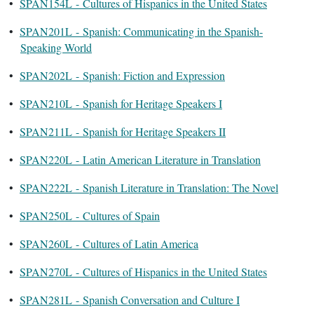
•
SPAN154L - Cultures of Hispanics in the United States
•
SPAN201L - Spanish: Communicating in the Spanish-
Speaking World
•
SPAN202L - Spanish: Fiction and Expression
•
SPAN210L - Spanish for Heritage Speakers I
•
SPAN211L - Spanish for Heritage Speakers II
•
SPAN220L - Latin American Literature in Translation
•
SPAN222L - Spanish Literature in Translation: The Novel
•
SPAN250L - Cultures of Spain
•
SPAN260L - Cultures of Latin America
•
SPAN270L - Cultures of Hispanics in the United States
•
SPAN281L - Spanish Conversation and Culture I