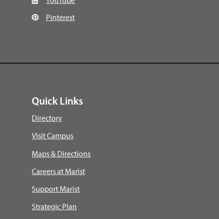
Pinterest
Quick Links
Directory
Visit Campus
Maps & Directions
Careers at Marist
Support Marist
Strategic Plan