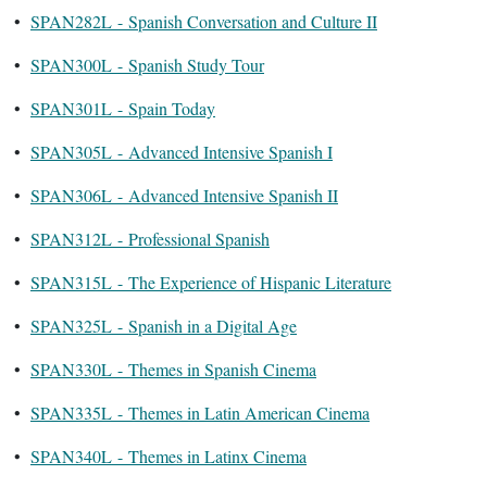
•
SPAN282L - Spanish Conversation and Culture II
•
SPAN300L - Spanish Study Tour
•
SPAN301L - Spain Today
•
SPAN305L - Advanced Intensive Spanish I
•
SPAN306L - Advanced Intensive Spanish II
•
SPAN312L - Professional Spanish
•
SPAN315L - The Experience of Hispanic Literature
•
SPAN325L - Spanish in a Digital Age
•
SPAN330L - Themes in Spanish Cinema
•
SPAN335L - Themes in Latin American Cinema
•
SPAN340L - Themes in Latinx Cinema