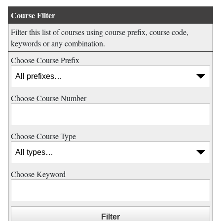
Course Filter
Filter this list of courses using course prefix, course code,
keywords or any combination.
Choose Course Prefix
Choose Course Number
Choose Course Type
Choose Keyword